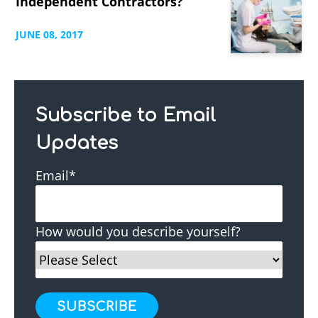
Independent Contractors?
JUNE
08,
2017
Subscribe to Email
Updates
Email
*
How would you describe yourself?