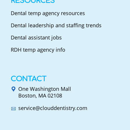
RESOURCES
Dental temp agency resources
Dental leadership and staffing trends
Dental assistant jobs
RDH temp agency info
CONTACT
One Washington Mall
Boston, MA 02108
service@clouddentistry.com