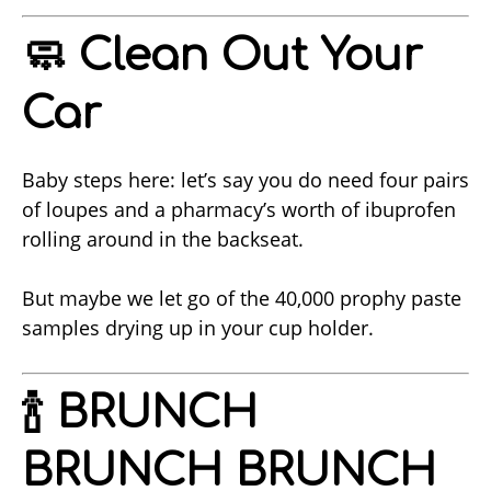
🧼 Clean Out Your
Car
Baby steps here: let’s say you do need four pairs
of loupes and a pharmacy’s worth of ibuprofen
rolling around in the backseat.
But maybe we let go of the 40,000 prophy paste
samples drying up in your cup holder.
🍾 BRUNCH
BRUNCH BRUNCH