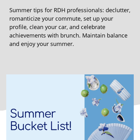
Summer tips for RDH professionals: declutter,
romanticize your commute, set up your
profile, clean your car, and celebrate
achievements with brunch. Maintain balance
and enjoy your summer.