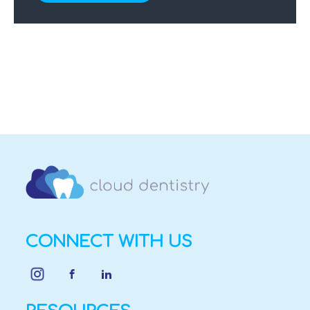
CONNECT WITH US