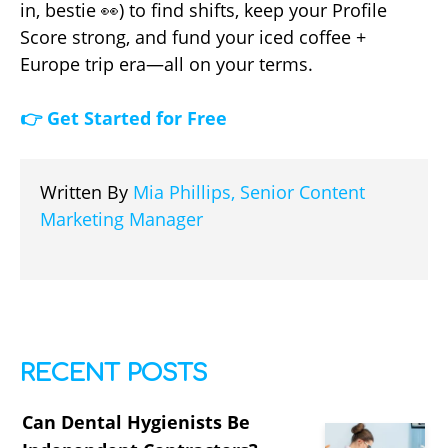
in, bestie 👀) to find shifts, keep your Profile
Score strong, and fund your iced coffee +
Europe trip era—all on your terms.
👉 Get Started for Free
Written By
Mia Phillips, Senior Content
Marketing Manager
RECENT POSTS
Can Dental Hygienists Be