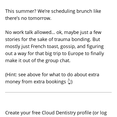
This summer? We’re scheduling brunch like
there’s no tomorrow.
No work talk allowed… ok, maybe just a few
stories for the sake of trauma bonding. But
mostly just French toast, gossip, and figuring
out a way for that big trip to Europe to finally
make it out of the group chat.
(Hint: see above for what to do about extra
money from extra bookings 👆)
Create your free Cloud Dentistry profile (or log