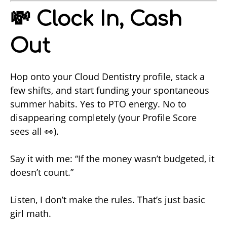
💸 Clock In, Cash
Out
Hop onto your Cloud Dentistry profile, stack a
few shifts, and start funding your spontaneous
summer habits. Yes to PTO energy. No to
disappearing completely (your Profile Score
sees all 👀).
Say it with me: “If the money wasn’t budgeted, it
doesn’t count.”
Listen, I don’t make the rules. That’s just basic
girl math.