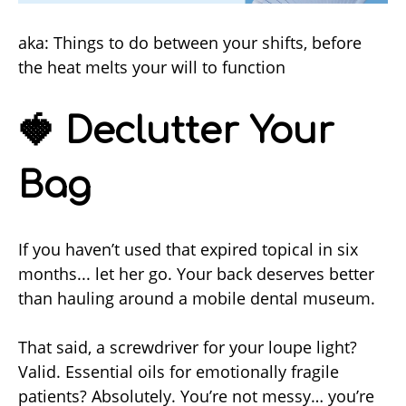
aka: Things to do between your shifts, before
the heat melts your will to function
🍓 Declutter Your
Bag
If you haven’t used that expired topical in six
months... let her go. Your back deserves better
than hauling around a mobile dental museum.
That said, a screwdriver for your loupe light?
Valid. Essential oils for emotionally fragile
patients? Absolutely. You’re not messy… you’re