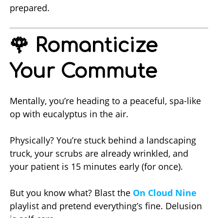
prepared.
🌹 Romanticize
Your Commute
Mentally, you’re heading to a peaceful, spa-like
op with eucalyptus in the air.
Physically? You’re stuck behind a landscaping
truck, your scrubs are already wrinkled, and
your patient is 15 minutes early (for once).
But you know what? Blast the
On Cloud Nine
playlist and pretend everything’s fine. Delusion