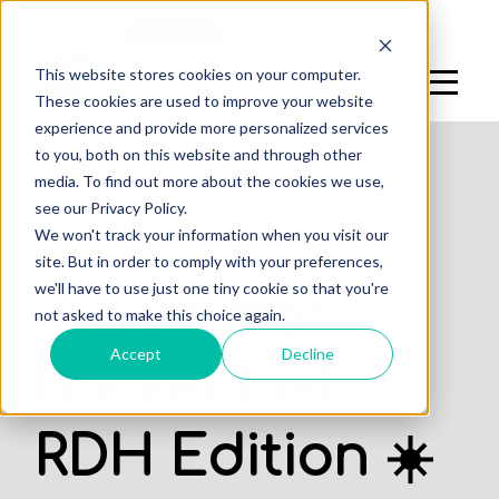
Log In
Sign Up
This website stores cookies on your computer.
These cookies are used to improve your website
experience and provide more personalized services
to you, both on this website and through other
media. To find out more about the cookies we use,
see our Privacy Policy.
We won't track your information when you visit our
PROFESSIONALS
site. But in order to comply with your preferences,
we'll have to use just one tiny cookie so that you're
☀️ Summer
not asked to make this choice again.
Accept
Decline
Bucket List:
RDH Edition ☀️