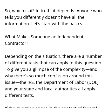
So, which is it? In truth, it depends. Anyone who
tells you differently doesn’t have all the
information. Let’s start with the basics.
What Makes Someone an Independent
Contractor?
Depending on the situation, there are a number
of different tests that can apply to this question.
To give you a glimpse of the complexity—and
why there’s so much confusion around this
issue—the IRS, the Department of Labor (DOL),
and your state and local authorities all apply
different tests.