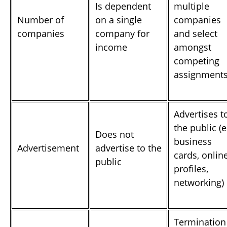
Is dependent
multiple
Number of
on a single
companies
companies
company for
and select
income
amongst
competing
assignment
Advertises t
the public (e
Does not
business
Advertisement
advertise to the
cards, onlin
public
profiles,
networking)
Termination