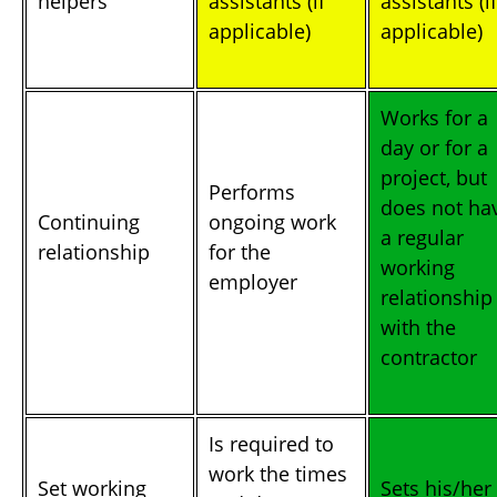
helpers
assistants (if
assistants (if
applicable)
applicable)
Works for a
day or for a
project, but
Performs
does not ha
Continuing
ongoing work
a regular
relationship
for the
working
employer
relationship
with the
contractor
Is required to
work the times
Set working
Sets his/her