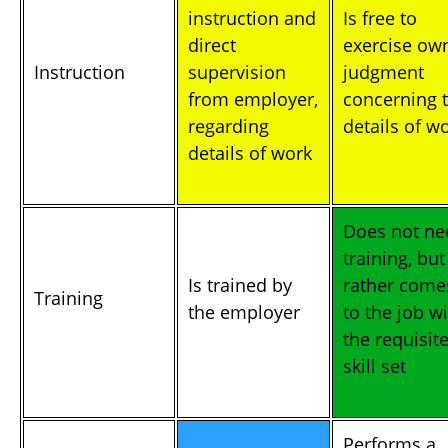
instruction and
Is free to
direct
exercise ow
Instruction
supervision
judgment
from employer,
concerning 
regarding
details of w
details of work
Does not ne
training, but
Is trained by
rather come
Training
the employer
to the job w
the requisit
skill set
Performs a