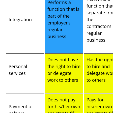
Performs a
function that
function that is
separate fr
part of the
Integration
the
employer’s
contractor’s
regular
regular
business
business
Does not have
Has the righ
Personal
the right to hire
to hire and
services
or delegate
delegate wo
work to others
to others
Does not pay
Pays for
Payment of
for his/her own
his/her own