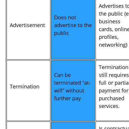
Advertises t
the public (e
Does not
business
Advertisement
advertise to the
cards, onlin
public
profiles,
networking)
Termination
Can be
still requires
terminated “at-
full or partia
Termination
will” without
payment for
further pay
purchased
services.
Is contractu