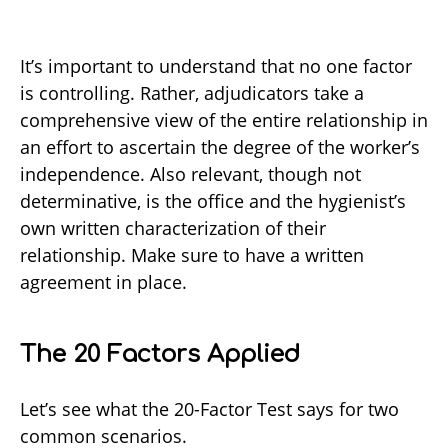
It’s important to understand that no one factor
is controlling. Rather, adjudicators take a
comprehensive view of the entire relationship in
an effort to ascertain the degree of the worker’s
independence. Also relevant, though not
determinative, is the office and the hygienist’s
own written characterization of their
relationship. Make sure to have a written
agreement in place.
The 20 Factors Applied
Let’s see what the 20-Factor Test says for two
common scenarios.