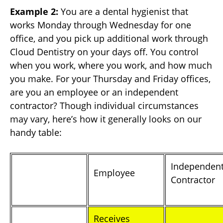
Example 2:
You are a dental hygienist that
works Monday through Wednesday for one
office, and you pick up additional work through
Cloud Dentistry on your days off. You control
when you work, where you work, and how much
you make. For your Thursday and Friday offices,
are you an employee or an independent
contractor? Though individual circumstances
may vary, here’s how it generally looks on our
handy table:
Independen
Employee
Contractor
Receives