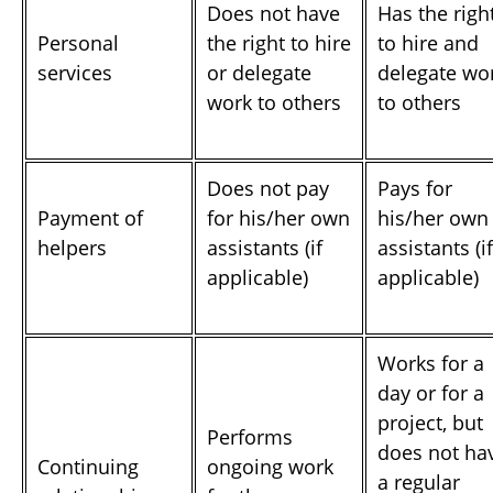
Does not have
Has the righ
Personal
the right to hire
to hire and
services
or delegate
delegate wo
work to others
to others
Does not pay
Pays for
Payment of
for his/her own
his/her own
helpers
assistants (if
assistants (if
applicable)
applicable)
Works for a
day or for a
project, but
Performs
does not ha
Continuing
ongoing work
a regular