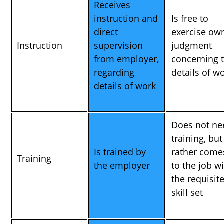
Receives
instruction and
Is free to
direct
exercise ow
Instruction
supervision
judgment
from employer,
concerning 
regarding
details of w
details of work
Does not ne
training, but
Is trained by
rather come
Training
the employer
to the job w
the requisit
skill set