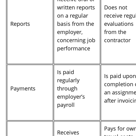
written reports
Does not
on a regular
receive regu
Reports
basis from the
evaluations
employer,
from the
concerning job
contractor
performance
Is paid
Is paid upon
regularly
completion 
Payments
through
an assignme
employer’s
after invoici
payroll
Pays for ow
Receives