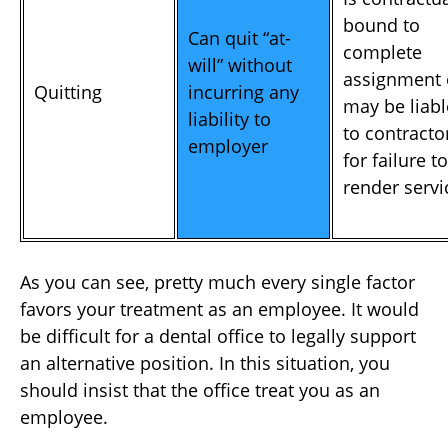
bound to
Can quit “at-
complete
will” without
assignment 
Quitting
incurring any
may be liabl
liability to
to contracto
employer
for failure to
render servi
As you can see, pretty much every single factor
favors your treatment as an employee. It would
be difficult for a dental office to legally support
an alternative position. In this situation, you
should insist that the office treat you as an
employee.