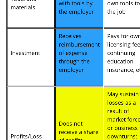
with tools by
own tools to
materials
the employer
the job
Receives
Pays for ow
reimbursement
licensing fee
Investment
of expense
continuing
through the
education,
employer
insurance, e
May sustain
losses as a
result of
market forc
Does not
or business
receive a share
Profits/Loss
downturns;