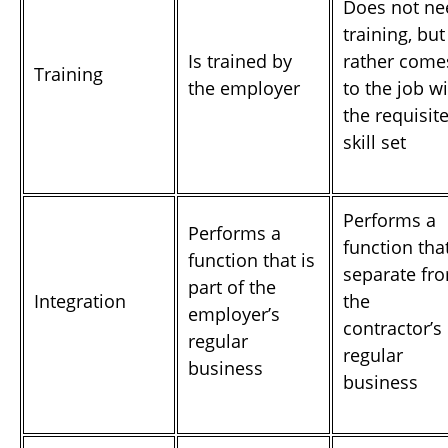
Does not ne
training, but
Is trained by
rather come
Training
the employer
to the job w
the requisit
skill set
Performs a
Performs a
function that
function that is
separate fr
part of the
Integration
the
employer’s
contractor’s
regular
regular
business
business