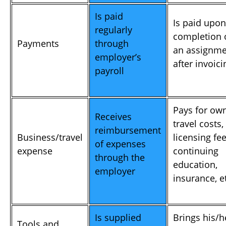
Is paid
Is paid upon
regularly
completion 
Payments
through
an assignme
employer’s
after invoici
payroll
Pays for ow
Receives
travel costs,
reimbursement
Business/travel
licensing fee
of expenses
expense
continuing
through the
education,
employer
insurance, e
Is supplied
Brings his/h
Tools and