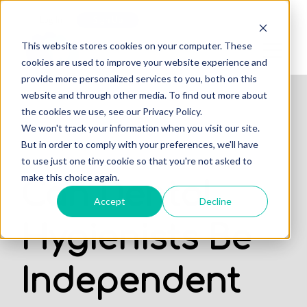
Log In
Sign Up
This website stores cookies on your computer. These
cookies are used to improve your website experience and
provide more personalized services to you, both on this
website and through other media. To find out more about
the cookies we use, see our Privacy Policy.
We won't track your information when you visit our site.
,
But in order to comply with your preferences, we'll have
LEGAL
PROFESSIONALS
to use just one tiny cookie so that you're not asked to
make this choice again.
Can Dental
Accept
Decline
Hygienists Be
Independent