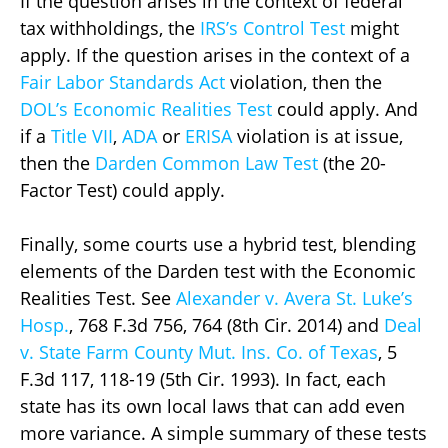
If the question arises in the context of federal
tax withholdings, the
IRS’s Control Test
might
apply. If the question arises in the context of a
Fair Labor Standards Act
violation, then the
DOL’s Economic Realities Test
could apply. And
if a
Title VII
,
ADA
or
ERISA
violation is at issue,
then the
Darden Common Law Test
(the 20-
Factor Test) could apply.
Finally, some courts use a hybrid test, blending
elements of the Darden test with the Economic
Realities Test. See
Alexander v. Avera St. Luke’s
Hosp.
, 768 F.3d 756, 764 (8th Cir. 2014) and
Deal
v. State Farm County Mut. Ins. Co. of Texas
, 5
F.3d 117, 118-19 (5th Cir. 1993). In fact, each
state has its own local laws that can add even
more variance. A simple summary of these tests