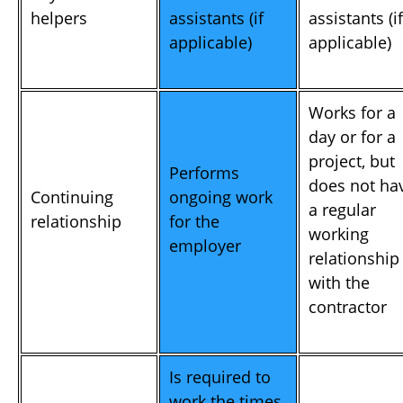
helpers
assistants (if
assistants (if
applicable)
applicable)
Works for a
day or for a
project, but
Performs
does not ha
Continuing
ongoing work
a regular
relationship
for the
working
employer
relationship
with the
contractor
Is required to
work the times