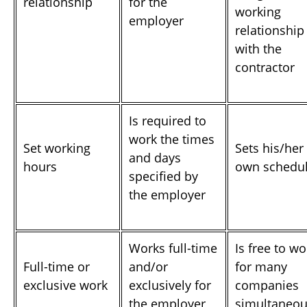
relationship
for the
working
employer
relationship
with the
contractor
Is required to
work the times
Set working
Sets his/her
and days
hours
own schedu
specified by
the employer
Works full-time
Is free to wo
Full-time or
and/or
for many
exclusive work
exclusively for
companies
the employer
simultaneou