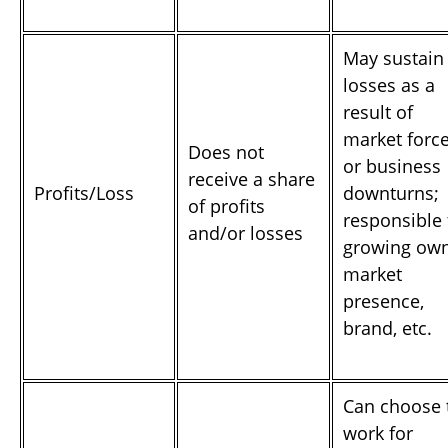
May sustain
losses as a
result of
market forc
Does not
or business
receive a share
Profits/Loss
downturns;
of profits
responsible 
and/or losses
growing ow
market
presence,
brand, etc.
Can choose 
work for