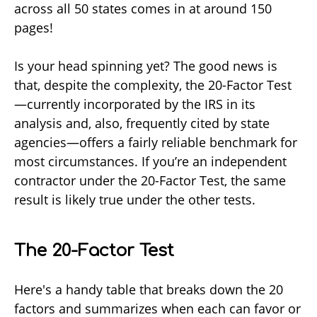
across all 50 states comes in at around 150
pages!
Is your head spinning yet? The good news is
that, despite the complexity, the 20-Factor Test
—currently incorporated by the IRS in its
analysis and, also, frequently cited by state
agencies—offers a fairly reliable benchmark for
most circumstances. If you’re an independent
contractor under the 20-Factor Test, the same
result is likely true under the other tests.
The 20-Factor Test
Here's a handy table that breaks down the 20
factors and summarizes when each can favor or