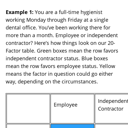
Example 1:
You are a full-time hygienist
working Monday through Friday at a single
dental office. You’ve been working there for
more than a month. Employee or independent
contractor? Here’s how things look on our 20-
Factor table. Green boxes mean the row favors
independent contractor status. Blue boxes
mean the row favors employee status. Yellow
means the factor in question could go either
way, depending on the circumstances.
Independen
Employee
Contractor