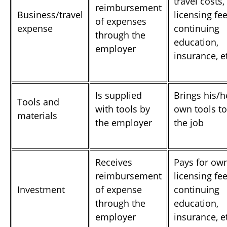
travel costs,
reimbursement
Business/travel
licensing fee
of expenses
expense
continuing
through the
education,
employer
insurance, e
Is supplied
Brings his/h
Tools and
with tools by
own tools to
materials
the employer
the job
Receives
Pays for ow
reimbursement
licensing fee
Investment
of expense
continuing
through the
education,
employer
insurance, e