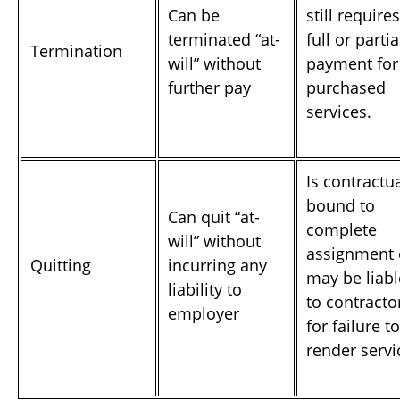
Can be
still requires
terminated “at-
full or partia
Termination
will” without
payment for
further pay
purchased
services.
Is contractu
bound to
Can quit “at-
complete
will” without
assignment 
Quitting
incurring any
may be liabl
liability to
to contracto
employer
for failure to
render servi