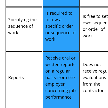
Is required to
Is free to set
Specifying the
follow a
own sequen
sequence of
specific order
or order of
work
or sequence of
work
work
Receive oral or
written reports
Does not
on a regular
receive regu
Reports
basis from the
evaluations
employer,
from the
concerning job
contractor
performance