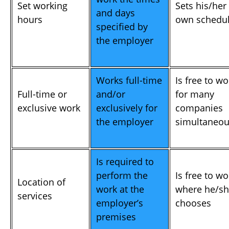
Set working
Sets his/her
and days
hours
own schedu
specified by
the employer
Works full-time
Is free to wo
Full-time or
and/or
for many
exclusive work
exclusively for
companies
the employer
simultaneou
Is required to
perform the
Is free to wo
Location of
work at the
where he/s
services
employer’s
chooses
premises