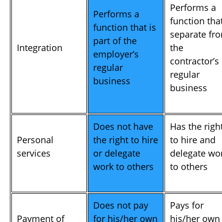
Performs a
Performs a
function that
function that is
separate fr
part of the
Integration
the
employer’s
contractor’s
regular
regular
business
business
Does not have
Has the righ
Personal
the right to hire
to hire and
services
or delegate
delegate wo
work to others
to others
Does not pay
Pays for
Payment of
for his/her own
his/her own