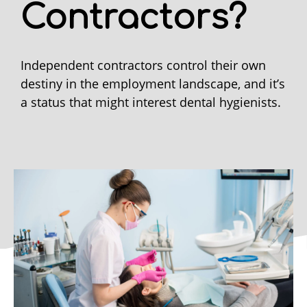
Contractors?
Independent contractors control their own
destiny in the employment landscape, and it’s
a status that might interest dental hygienists.