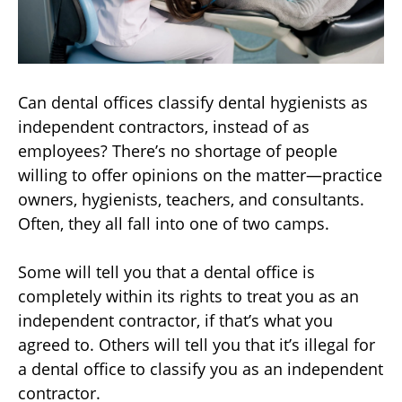
Can dental offices classify dental hygienists as
independent contractors, instead of as
employees? There’s no shortage of people
willing to offer opinions on the matter—practice
owners, hygienists, teachers, and consultants.
Often, they all fall into one of two camps.
Some will tell you that a dental office is
completely within its rights to treat you as an
independent contractor, if that’s what you
agreed to. Others will tell you that it’s illegal for
a dental office to classify you as an independent
contractor.