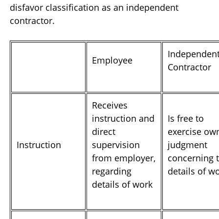
disfavor classification as an independent
contractor.
Independen
Employee
Contractor
Receives
instruction and
Is free to
direct
exercise ow
Instruction
supervision
judgment
from employer,
concerning 
regarding
details of w
details of work