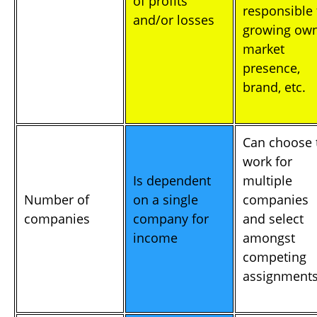
of profits
responsible 
and/or losses
growing ow
market
presence,
brand, etc.
Can choose 
work for
Is dependent
multiple
Number of
on a single
companies
companies
company for
and select
income
amongst
competing
assignment