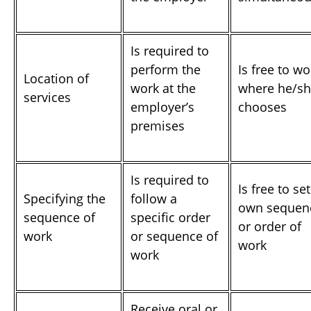
Is required to
perform the
Is free to wo
Location of
work at the
where he/s
services
employer’s
chooses
premises
Is required to
Is free to set
Specifying the
follow a
own sequen
sequence of
specific order
or order of
work
or sequence of
work
work
Receive oral or