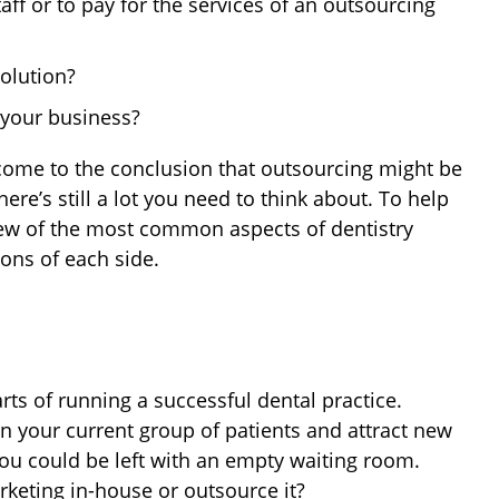
taff or to pay for the services of an outsourcing
olution?
f your business?
come to the conclusion that outsourcing might be
ere’s still a lot you need to think about. To help
iew of the most common aspects of dentistry
ons of each side.
ts of running a successful dental practice.
n your current group of patients and attract new
ou could be left with an empty waiting room.
arketing in-house or outsource it?