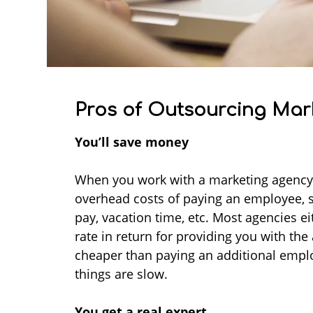
Pros of Outsourcing Mar
You’ll save money
When you work with a marketing agency,
overhead costs of paying an employee, s
pay, vacation time, etc. Most agencies e
rate in return for providing you with the
cheaper than paying an additional emp
things are slow.
You get a real expert