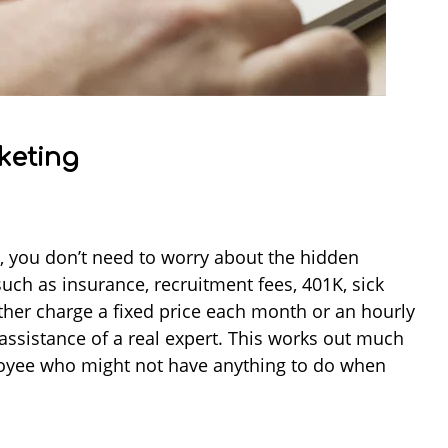
keting
 you don’t need to worry about the hidden
uch as insurance, recruitment fees, 401K, sick
ither charge a fixed price each month or an hourly
 assistance of a real expert. This works out much
loyee who might not have anything to do when