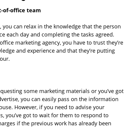
t-of-office team
 you can relax in the knowledge that the person
ice each day and completing the tasks agreed.
ffice marketing agency, you have to trust they’re
wledge and experience and that they’re putting
hour.
equesting some marketing materials or you’ve got
vertise, you can easily pass on the information
ouse. However, if you need to advise your
s, you’ve got to wait for them to respond to
harges if the previous work has already been