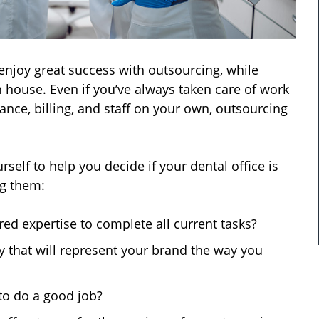
njoy great success with outsourcing, while
 house. Even if you’ve always taken care of work
ance, billing, and staff on your own, outsourcing
elf to help you decide if your dental office is
ng them:
ed expertise to complete all current tasks?
y that will represent your brand the way you
to do a good job?