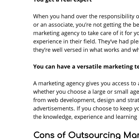
When you hand over the responsibility 
or an associate, you’re not getting the b
marketing agency to take care of it for y
experience in their field. They’ve had ple
they’re well versed in what works and w
You can have a versatile marketing 
A marketing agency gives you access to a 
whether you choose a large or small agency
from web development, design and strat
advertisements. If you choose to keep yo
the knowledge, experience and learning a
Cons of Outsourcing Mar