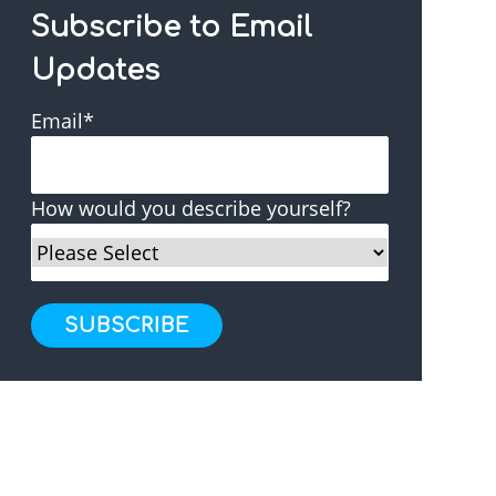
Subscribe to Email
Updates
Email
*
How would you describe yourself?