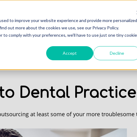
Professionals
Of
used to improve your website experience and provide more personalize
find out more about the cookies we use, see our Privacy Policy.
r to comply with your preferences, we'll have to use just one tiny cookie
Accept
Decline
to Dental Practic
 outsourcing at least some of your more troublesome 