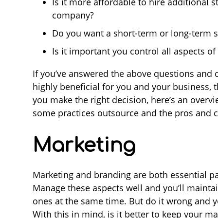
Is it more affordable to hire additional s
company?
Do you want a short-term or long-term s
Is it important you control all aspects o
If you’ve answered the above questions and 
highly beneficial for you and your business, th
you make the right decision, here’s an overv
some practices outsource and the pros and c
Marketing
Marketing and branding are both essential par
Manage these aspects well and you’ll maintai
ones at the same time. But do it wrong and y
With this in mind, is it better to keep your m