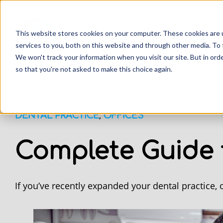
This website stores cookies on your computer. These cookies are 
services to you, both on this website and through other media. To 
We won't track your information when you visit our site. But in orde
so that you're not asked to make this choice again.
,
DENTAL PRACTICE
OFFICES
Complete Guide 
If you’ve recently expanded your dental practice,