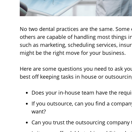
No two dental practices are the same. Some e
others are capable of handling most things in
such as marketing, scheduling services, insur
might be the right move for your business.
Here are some questions you need to ask yours
best off keeping tasks in house or outsourci
Does your in-house team have the requir
If you outsource, can you find a compan
want?
Can you trust the outsourcing company 