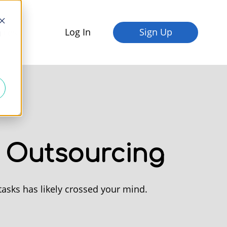
Log In
Sign Up
fices
d
e Outsourcing
tasks has likely crossed your mind.