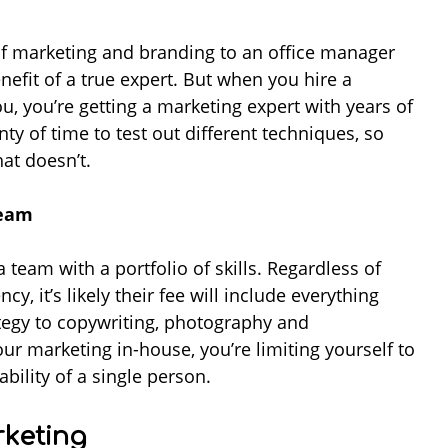
of marketing and branding to an office manager
enefit of a true expert. But when you hire a
ou, you’re getting a marketing expert with years of
nty of time to test out different techniques, so
hat doesn’t.
team
team with a portfolio of skills. Regardless of
, it’s likely their fee will include everything
egy to copywriting, photography and
ur marketing in-house, you’re limiting yourself to
bility of a single person.
keting