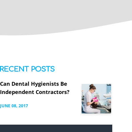
RECENT POSTS
Can Dental Hygienists Be
Independent Contractors?
JUNE
08,
2017