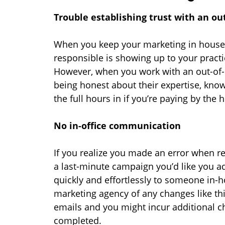
Trouble establishing trust with an ou
When you keep your marketing in house,
responsible is showing up to your pract
However, when you work with an out-of-o
being honest about their expertise, kno
the full hours in if you’re paying by the 
No in-office communication
If you realize you made an error when r
a last-minute campaign you’d like you ad
quickly and effortlessly to someone in-h
marketing agency of any changes like thi
emails and you might incur additional c
completed.