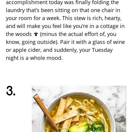
accomplishment today was finally folding the
laundry that’s been sitting on that one chair in
your room for a week. This stew is rich, hearty,
and will make you feel like you’re in a cottage in
the woods 🍄 (minus the actual effort of, you
know, going outside). Pair it with a glass of wine
or apple cider, and suddenly, your Tuesday
night is a whole mood.
3.