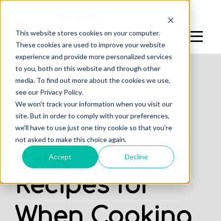
Log In
Sign Up
This website stores cookies on your computer.
These cookies are used to improve your website
experience and provide more personalized services
to you, both on this website and through other
media. To find out more about the cookies we use,
see our Privacy Policy.
,
,
We won't track your information when you visit our
DENTAL STUDENTS
STUDENTS
site. But in order to comply with your preferences,
PROFESSIONALS
we'll have to use just one tiny cookie so that you're
not asked to make this choice again.
Easy Fall
Accept
Decline
Recipes for
When Cooking