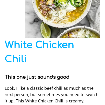
White Chicken
Chili
This one just sounds good
Look, I like a classic beef chili as much as the
next person, but sometimes you need to switch
it up. This White Chicken Chili is creamy,