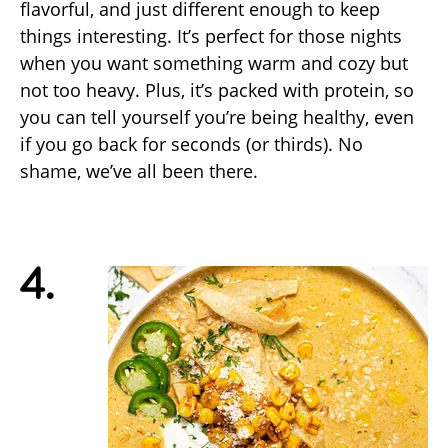
flavorful, and just different enough to keep
things interesting. It’s perfect for those nights
when you want something warm and cozy but
not too heavy. Plus, it’s packed with protein, so
you can tell yourself you’re being healthy, even
if you go back for seconds (or thirds). No
shame, we’ve all been there.
4.