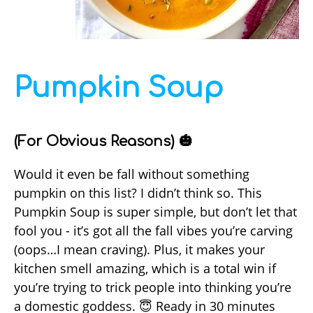
Pumpkin Soup
(For Obvious Reasons) 🎃
Would it even be fall without something
pumpkin on this list? I didn’t think so. This
Pumpkin Soup is super simple, but don’t let that
fool you - it’s got all the fall vibes you’re carving
(oops…I mean craving). Plus, it makes your
kitchen smell amazing, which is a total win if
you’re trying to trick people into thinking you’re
a domestic goddess. 😇 Ready in 30 minutes