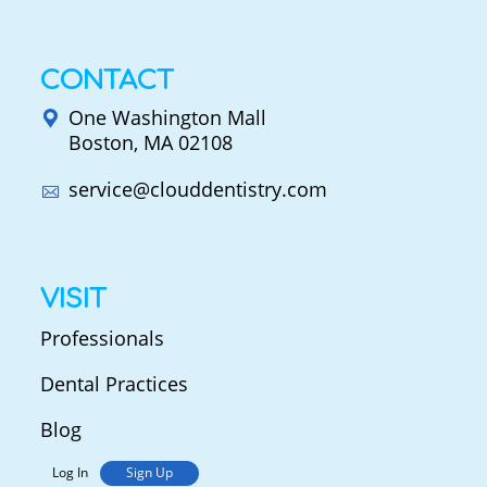
CONTACT
One Washington Mall
Boston, MA 02108
service@clouddentistry.com
VISIT
Professionals
Dental Practices
Blog
Log In
Sign Up