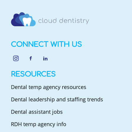
CONNECT WITH US
RESOURCES
Dental temp agency resources
Dental leadership and staffing trends
Dental assistant jobs
RDH temp agency info