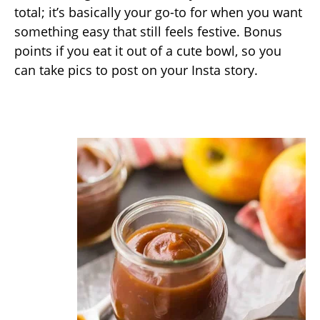
total; it’s basically your go-to for when you want
something easy that still feels festive. Bonus
points if you eat it out of a cute bowl, so you
can take pics to post on your Insta story.