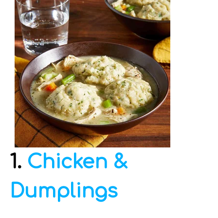
1.
Chicken &
Dumplings