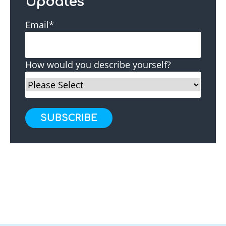
Updates
Email
*
How would you describe yourself?