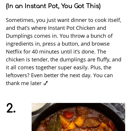
(In an Instant Pot, You Got This)
Sometimes, you just want dinner to cook itself,
and that’s where Instant Pot Chicken and
Dumplings comes in. You throw a bunch of
ingredients in, press a button, and browse
Netflix for 40 minutes until it’s done. The
chicken is tender, the dumplings are fluffy, and
it all comes together super easily. Plus, the
leftovers? Even better the next day. You can
thank me later 💅
2.