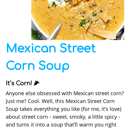
Mexican Street
Corn Soup
It’s Corn! 🌽
Anyone else obsessed with Mexican street corn?
Just me? Cool. Well, this Mexican Street Corn
Soup takes everything you like (for me, it’s love)
about street corn - sweet, smoky, a little spicy -
and turns it into a soup that’ll warm you right