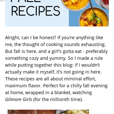
Alright, can I be honest? If you’re anything like
me, the thought of cooking sounds exhausting.
But fall is here, and a girl’s gotta eat - preferably
something cozy and yummy. So I made a rule
while putting together this blog: if I wouldn’t
actually make it myself, it’s not going in here.
These recipes are all about minimal effort,
maximum flavor. Perfect for a chilly fall evening
at home, wrapped in a blanket, watching
Gilmore Girls
(for the millionth time).