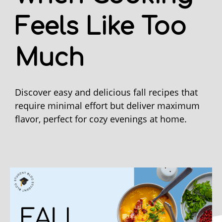
Feels Like Too
Much
Discover easy and delicious fall recipes that
require minimal effort but deliver maximum
flavor, perfect for cozy evenings at home.