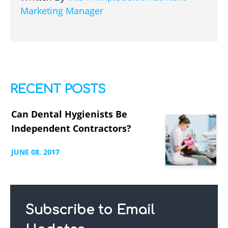
Marketing Manager
RECENT POSTS
Can Dental Hygienists Be
Independent Contractors?
JUNE
08,
2017
Subscribe to Email