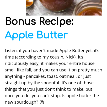
Bonus Recipe:
Apple Butter
Listen, if you haven’t made Apple Butter yet, it’s
time (according to my cousin, Nick). It’s
ridiculously easy; it makes your entire house
smell like fall, and you can use it on pretty much
anything - pancakes, toast, oatmeal, or just
straight up by the spoonful. It’s one of those
things that you just don’t think to make, but
once you do, you can’t stop. Is apple butter the
new sourdough? 🤔