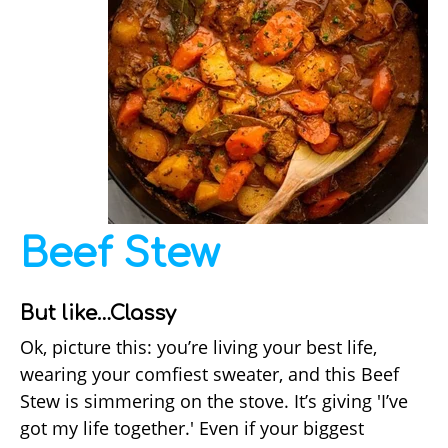
Beef Stew
But like…Classy
Ok, picture this: you’re living your best life,
wearing your comfiest sweater, and this Beef
Stew is simmering on the stove. It’s giving 'I’ve
got my life together.' Even if your biggest