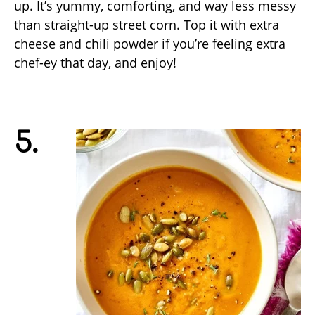
up. It’s yummy, comforting, and way less messy
than straight-up street corn. Top it with extra
cheese and chili powder if you’re feeling extra
chef-ey that day, and enjoy!
5.