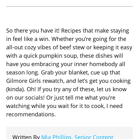
So there you have it! Recipes that make staying
in feel like a win. Whether you’re going for the
all-out cozy vibes of beef stew or keeping it easy
with a quick pumpkin soup, these dishes will
have you embracing your inner homebody all
season long. Grab your blanket, cue up that
Gilmore Girls rewatch, and let’s get you cooking
(kinda). Oh! If you try any of these, let us know
on our socials! Or just tell me what you're
watching while you wait for it to cook, I need
recommendations.
Written By
Mia Phillips, Senior Content