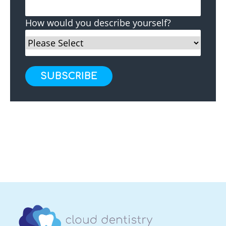
How would you describe yourself?