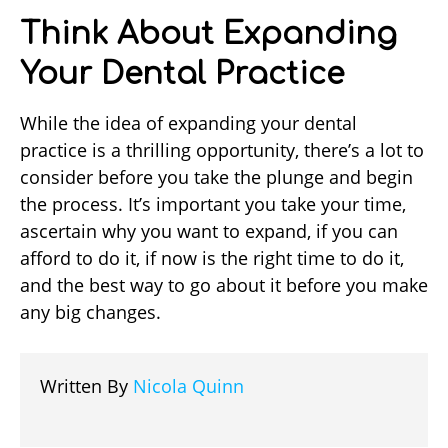
Think About Expanding
Your Dental Practice
While the idea of expanding your dental
practice is a thrilling opportunity, there’s a lot to
consider before you take the plunge and begin
the process. It’s important you take your time,
ascertain why you want to expand, if you can
afford to do it, if now is the right time to do it,
and the best way to go about it before you make
any big changes.
Written By
Nicola Quinn