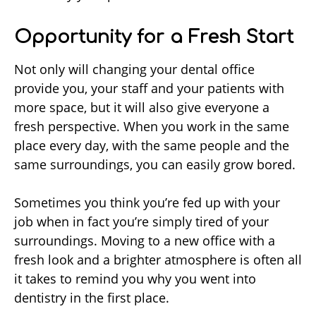
Opportunity for a Fresh Start
Not only will changing your dental office
provide you, your staff and your patients with
more space, but it will also give everyone a
fresh perspective. When you work in the same
place every day, with the same people and the
same surroundings, you can easily grow bored.
Sometimes you think you’re fed up with your
job when in fact you’re simply tired of your
surroundings. Moving to a new office with a
fresh look and a brighter atmosphere is often all
it takes to remind you why you went into
dentistry in the first place.