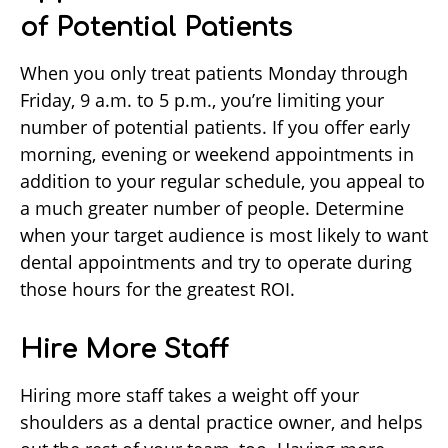
of Potential Patients
When you only treat patients Monday through
Friday, 9 a.m. to 5 p.m., you’re limiting your
number of potential patients. If you offer early
morning, evening or weekend appointments in
addition to your regular schedule, you appeal to
a much greater number of people. Determine
when your target audience is most likely to want
dental appointments and try to operate during
those hours for the greatest ROI.
Hire More Staff
Hiring more staff takes a weight off your
shoulders as a dental practice owner, and helps