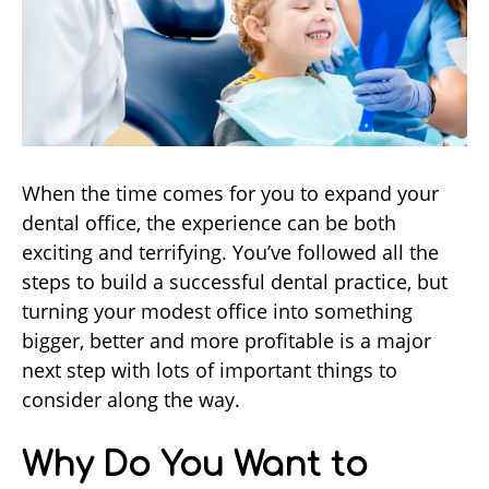
When the time comes for you to expand your
dental office, the experience can be both
exciting and terrifying. You’ve followed all the
steps to build a successful dental practice, but
turning your modest office into something
bigger, better and more profitable is a major
next step with lots of important things to
consider along the way.
Why Do You Want to