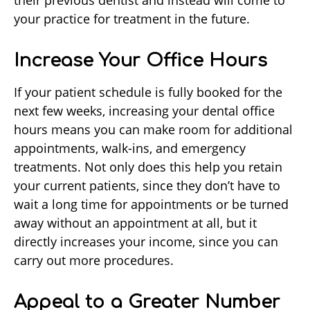
their previous dentist and instead will come to
your practice for treatment in the future.
Increase Your Office Hours
If your patient schedule is fully booked for the
next few weeks, increasing your dental office
hours means you can make room for additional
appointments, walk-ins, and emergency
treatments. Not only does this help you retain
your current patients, since they don’t have to
wait a long time for appointments or be turned
away without an appointment at all, but it
directly increases your income, since you can
carry out more procedures.
Appeal to a Greater Number