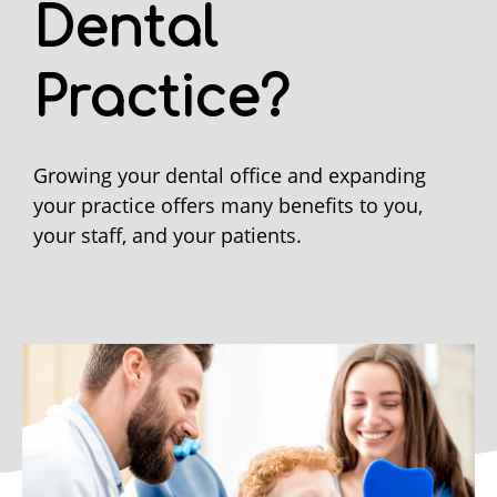
Dental
Practice?
Growing your dental office and expanding
your practice offers many benefits to you,
your staff, and your patients.