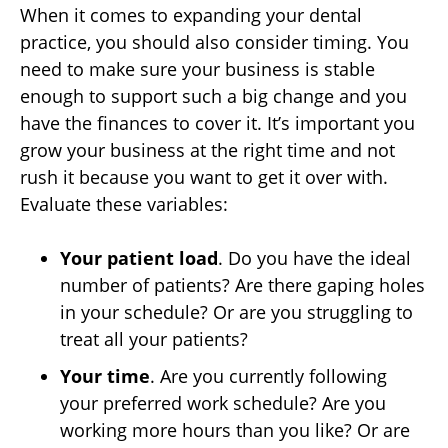
When it comes to expanding your dental
practice, you should also consider timing. You
need to make sure your business is stable
enough to support such a big change and you
have the finances to cover it. It’s important you
grow your business at the right time and not
rush it because you want to get it over with.
Evaluate these variables:
Your patient load
. Do you have the ideal
number of patients? Are there gaping holes
in your schedule? Or are you struggling to
treat all your patients?
Your time
. Are you currently following
your preferred work schedule? Are you
working more hours than you like? Or are