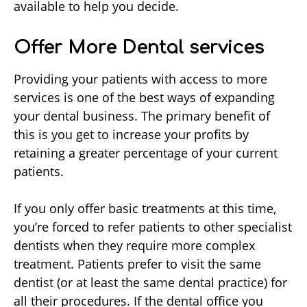
available to help you decide.
Offer More Dental services
Providing your patients with access to more
services is one of the best ways of expanding
your dental business. The primary benefit of
this is you get to increase your profits by
retaining a greater percentage of your current
patients.
If you only offer basic treatments at this time,
you’re forced to refer patients to other specialist
dentists when they require more complex
treatment. Patients prefer to visit the same
dentist (or at least the same dental practice) for
all their procedures. If the dental office you