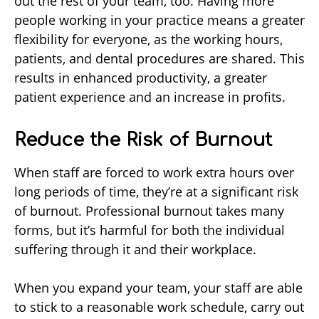
out the rest of your team, too. Having more
people working in your practice means a greater
flexibility for everyone, as the working hours,
patients, and dental procedures are shared. This
results in enhanced productivity, a greater
patient experience and an increase in profits.
Reduce the Risk of Burnout
When staff are forced to work extra hours over
long periods of time, they’re at a significant risk
of burnout. Professional burnout takes many
forms, but it’s harmful for both the individual
suffering through it and their workplace.
When you expand your team, your staff are able
to stick to a reasonable work schedule, carry out