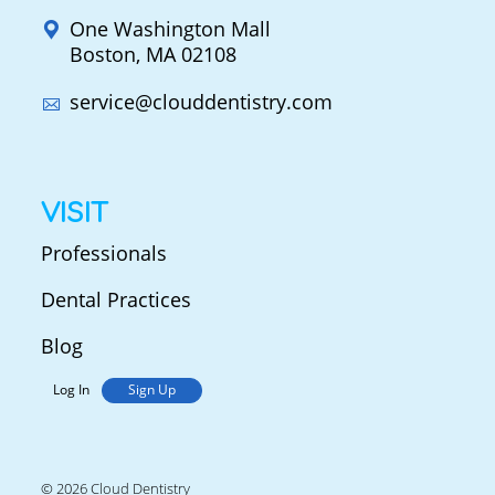
One Washington Mall
Boston, MA 02108
service@clouddentistry.com
VISIT
Professionals
Dental Practices
Blog
Log In
Sign Up
© 2026 Cloud Dentistry