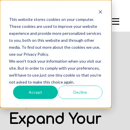
Log In
Sign Up
This website stores cookies on your computer.
These cookies are used to improve your website
experience and provide more personalized services
to you, both on this website and through other
media. To find out more about the cookies we use,
see our Privacy Policy.
,
We won't track your information when you visit our
DENTAL PRACTICE
OFFICES
site. But in order to comply with your preferences,
we'll have to use just one tiny cookie so that you're
Is Now The
not asked to make this choice again.
Accept
Decline
Right Time To
Expand Your