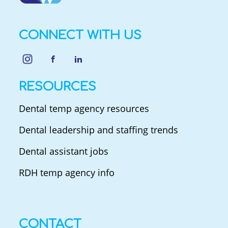
CONNECT WITH US
RESOURCES
Dental temp agency resources
Dental leadership and staffing trends
Dental assistant jobs
RDH temp agency info
CONTACT