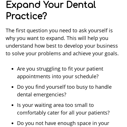
Expand Your Dental
Practice?
The first question you need to ask yourself is
why you want to expand. This will help you
understand how best to develop your business
to solve your problems and achieve your goals.
Are you struggling to fit your patient
appointments into your schedule?
Do you find yourself too busy to handle
dental emergencies?
Is your waiting area too small to
comfortably cater for all your patients?
Do you not have enough space in your