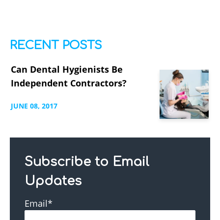
RECENT POSTS
Can Dental Hygienists Be
Independent Contractors?
JUNE
08,
2017
Subscribe to Email
Updates
Email
*