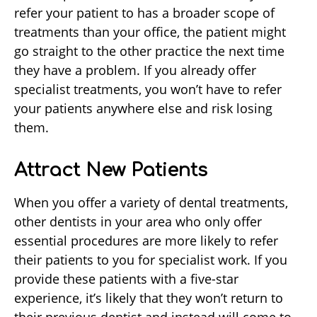
refer your patient to has a broader scope of
treatments than your office, the patient might
go straight to the other practice the next time
they have a problem. If you already offer
specialist treatments, you won’t have to refer
your patients anywhere else and risk losing
them.
Attract New Patients
When you offer a variety of dental treatments,
other dentists in your area who only offer
essential procedures are more likely to refer
their patients to you for specialist work. If you
provide these patients with a five-star
experience, it’s likely that they won’t return to