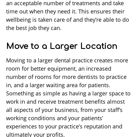
an acceptable number of treatments and take
time out when they need it. This ensures their
wellbeing is taken care of and they’re able to do
the best job they can.
Move to a Larger Location
Moving to a larger dental practice creates more
room for better equipment, an increased
number of rooms for more dentists to practice
in, and a larger waiting area for patients.
Something as simple as having a larger space to
work in and receive treatment benefits almost
all aspects of your business, from your staff’s
working conditions and your patients’
experiences to your practice’s reputation and
ultimately your profits.