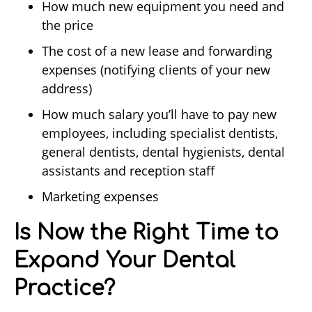
How much new equipment you need and
the price
The cost of a new lease and forwarding
expenses (notifying clients of your new
address)
How much salary you’ll have to pay new
employees, including specialist dentists,
general dentists, dental hygienists, dental
assistants and reception staff
Marketing expenses
Is Now the Right Time to
Expand Your Dental
Practice?