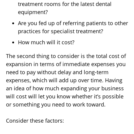
treatment rooms for the latest dental
equipment?
Are you fed up of referring patients to other
practices for specialist treatment?
How much will it cost?
The second thing to consider is the total cost of
expansion in terms of immediate expenses you
need to pay without delay and long-term
expenses, which will add up over time. Having
an idea of how much expanding your business
will cost will let you know whether it’s possible
or something you need to work toward.
Consider these factors: