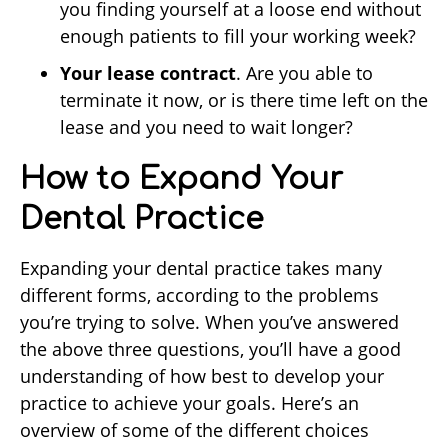
you finding yourself at a loose end without
enough patients to fill your working week?
Your lease contract
. Are you able to
terminate it now, or is there time left on the
lease and you need to wait longer?
How to Expand Your
Dental Practice
Expanding your dental practice takes many
different forms, according to the problems
you’re trying to solve. When you’ve answered
the above three questions, you’ll have a good
understanding of how best to develop your
practice to achieve your goals. Here’s an
overview of some of the different choices