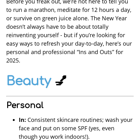
Before you freak out, we’re not here to tell you
to run a marathon, meditate for 12 hours a day,
or survive on green juice alone. The New Year
doesn’t always have to be about totally
reinventing yourself - but if you’re looking for
easy ways to refresh your day-to-day, here’s our
personal and professional “Ins and Outs” for
2025.
Beauty
💅
Personal
In:
Consistent skincare routines; wash your
face and put on some SPF (yes, even
though you work indoors!).