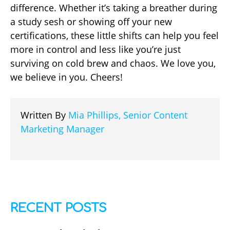
difference. Whether it’s taking a breather during
a study sesh or showing off your new
certifications, these little shifts can help you feel
more in control and less like you’re just
surviving on cold brew and chaos. We love you,
we believe in you. Cheers!
Written By
Mia Phillips, Senior Content
Marketing Manager
RECENT POSTS