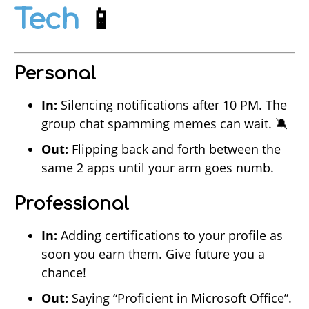
Tech
📱
Personal
In:
Silencing notifications after 10 PM. The
group chat spamming memes can wait. 🔕
Out:
Flipping back and forth between the
same 2 apps until your arm goes numb.
Professional
In:
Adding certifications to your profile as
soon you earn them. Give future you a
chance!
Out:
Saying “Proficient in Microsoft Office”.