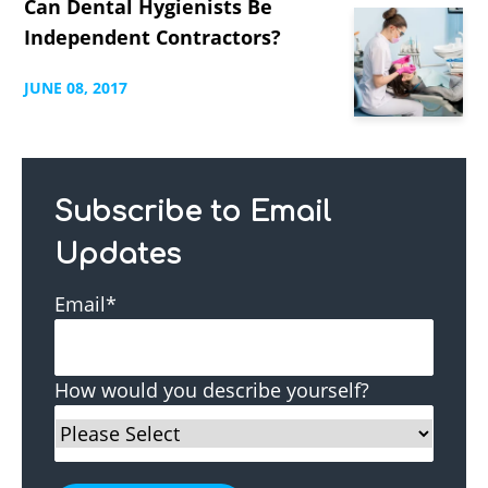
Can Dental Hygienists Be
Independent Contractors?
JUNE
08,
2017
Subscribe to Email
Updates
Email
*
How would you describe yourself?