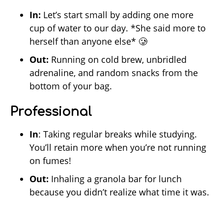
In:
Let’s start small by adding one more
cup of water to our day. *She said more to
herself than anyone else* 🥲
Out:
Running on cold brew, unbridled
adrenaline, and random snacks from the
bottom of your bag.
Professional
In
: Taking regular breaks while studying.
You’ll retain more when you’re not running
on fumes!
Out:
Inhaling a granola bar for lunch
because you didn’t realize what time it was.