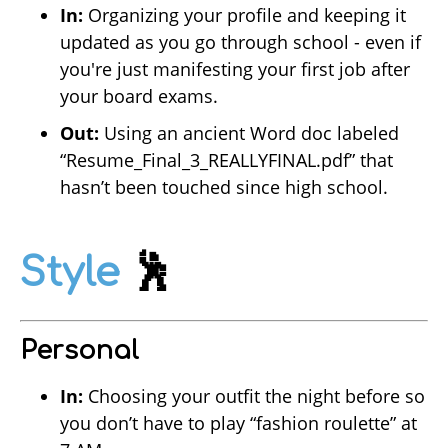
In:
Organizing your profile and keeping it
updated as you go through school - even if
you're just manifesting your first job after
your board exams.
Out:
Using an ancient Word doc labeled
“Resume_Final_3_REALLYFINAL.pdf” that
hasn’t been touched since high school.
Style
🕺
Personal
In:
Choosing your outfit the night before so
you don’t have to play “fashion roulette” at