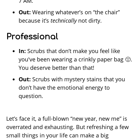
7 AM.
Out:
Wearing whatever’s on “the chair”
because it’s
technically
not dirty.
Professional
In:
Scrubs that don’t make you feel like
you've been wearing a crinkly paper bag 🤢.
You deserve better than that!
Out:
Scrubs with mystery stains that you
don’t have the emotional energy to
question.
Let’s face it, a full-blown “new year, new me” is
overrated and exhausting. But refreshing a few
small things in your life can make a big