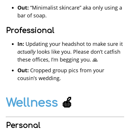
Out:
“Minimalist skincare” aka only using a
bar of soap.
Professional
In:
Updating your headshot to make sure it
actually
looks like you. Please don’t catfish
these offices, I’m begging you. 🙏
Out:
Cropped group pics from your
cousin’s wedding.
Wellness
🍎
Personal