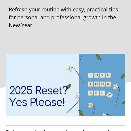
Refresh your routine with easy, practical tips
for personal and professional growth in the
New Year.