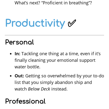
What’s next? “Proficient in breathing”?
Productivity
✅
Personal
In:
Tackling one thing at a time, even if it’s
finally cleaning your emotional support
water bottle.
Out:
Getting so overwhelmed by your to-do
list that you simply abandon ship and
watch
Below Deck
instead.
Professional