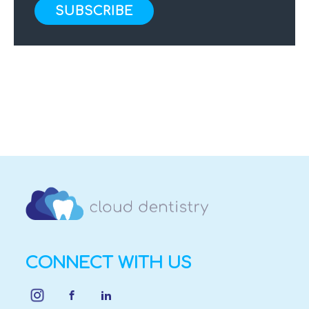
CONNECT WITH US