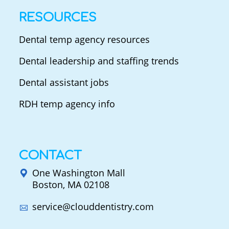
RESOURCES
Dental temp agency resources
Dental leadership and staffing trends
Dental assistant jobs
RDH temp agency info
CONTACT
One Washington Mall
Boston, MA 02108
service@clouddentistry.com