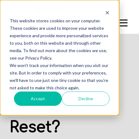
Log In
Sign Up
This website stores cookies on your computer.
These cookies are used to improve your website
experience and provide more personalized services
to you, both on this website and through other
media. To find out more about the cookies we use,
see our Privacy Policy.
We won't track your information when you visit our
STUDENTS
site. But in order to comply with your preferences,
we'll have to use just one tiny cookie so that you're
Looking for a
not asked to make this choice again.
Accept
Decline
New Year
Reset?