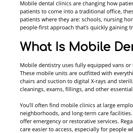
Mobile dental clinics are changing how patien
patients to come into a traditional office, the
patients where they are: schools, nursing hom
people-first approach that’s quickly gaining 
What Is Mobile Den
Mobile dentistry uses fully equipped vans or tr
These mobile units are outfitted with everyth
chairs and suction to digital X-rays and steri
cleanings, exams, fillings, and other essential
You’ll often find mobile clinics at large emp
neighborhoods, and long-term care facilities
offer emergency or restorative services. Rega
care easier to access, especially for people w