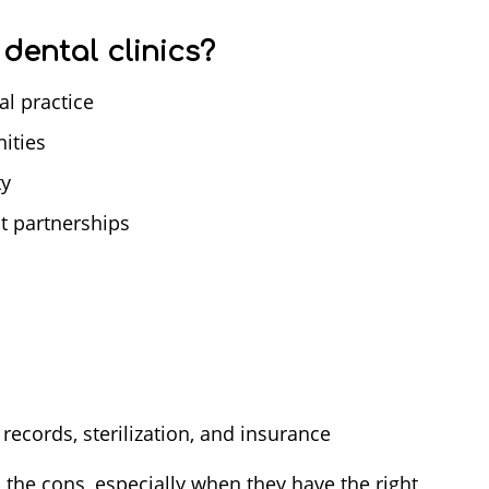
dental clinics?
l practice
ities
ty
t partnerships
records, sterilization, and insurance
 the cons, especially when they have the right