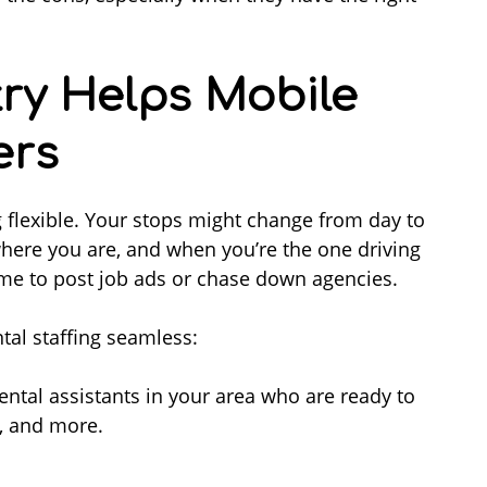
ry Helps Mobile
ers
 flexible. Your stops might change from day to
here you are, and when you’re the one driving
time to post job ads or chase down agencies.
tal staffing seamless:
ntal assistants in your area who are ready to
ty, and more.