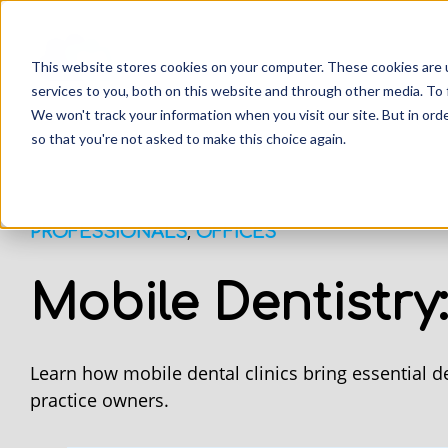
This website stores cookies on your computer. These cookies are 
services to you, both on this website and through other media. To 
We won't track your information when you visit our site. But in orde
so that you're not asked to make this choice again.
,
PROFESSIONALS
OFFICES
Mobile Dentistry
Learn how mobile dental clinics bring essential d
practice owners.