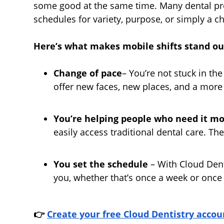
some good at the same time. Many dental pro
schedules for variety, purpose, or simply a c
Here’s what makes mobile shifts stand ou
Change of pace
– You’re not stuck in the
offer new faces, new places, and a mor
You’re helping people who need it mo
easily access traditional dental care. T
You set the schedule
– With Cloud Denti
you, whether that’s once a week or once
👉
Create your free Cloud Dentistry
accou