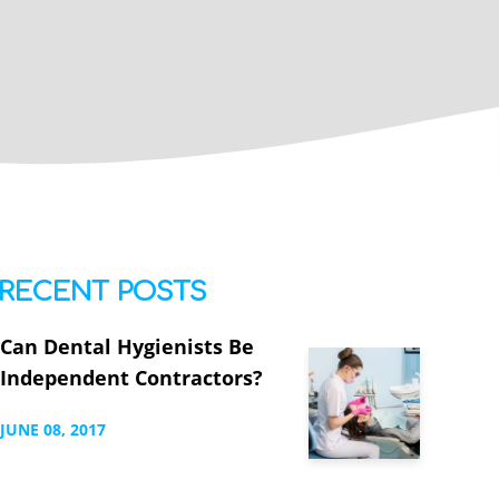
RECENT POSTS
Can Dental Hygienists Be
Independent Contractors?
JUNE
08,
2017