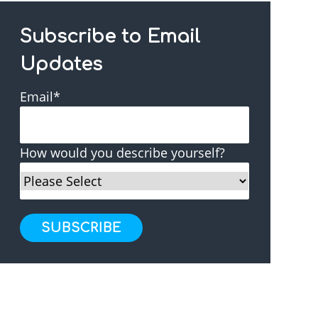
Subscribe to Email
Updates
Email
*
How would you describe yourself?