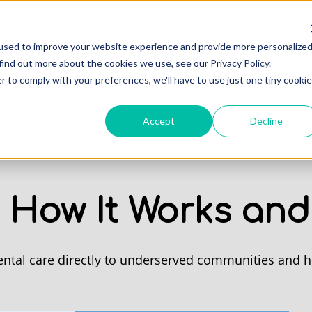
Professionals
Of
used to improve your website experience and provide more personalize
find out more about the cookies we use, see our Privacy Policy.
r to comply with your preferences, we'll have to use just one tiny cookie
Accept
Decline
: How It Works and
ental care directly to underserved communities and ho