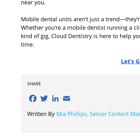
near you.
Mobile dental units aren’t just a trend—they’r
Whether you’re a mobile dentist running a cli
kind of gig, Cloud Dentistry is here to help yo
time.
Let’s G
SHARE
Facebook
Twitter
LinkedIn
Email
Written By
Mia Phillips, Senior Content M