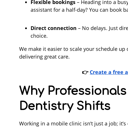
Flexible bookings
– Heading into a bus
assistant for a half-day? You can book 
Direct connection
– No delays. Just di
choice.
We make it easier to scale your schedule up 
delivering great care.
👉
Create a free 
Why Professionals
Dentistry Shifts
Working in a mobile clinic isn’t just a job; i