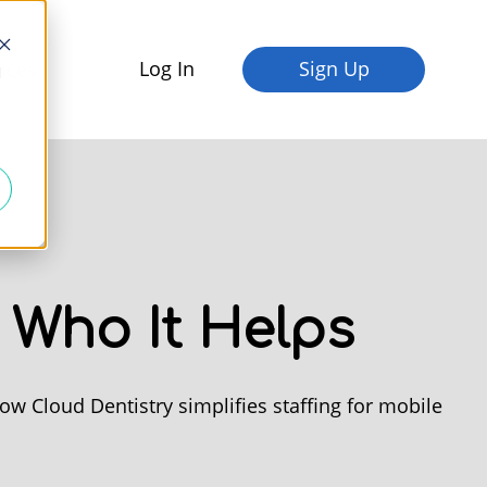
Log In
Sign Up
fices
d
 Who It Helps
w Cloud Dentistry simplifies staffing for mobile