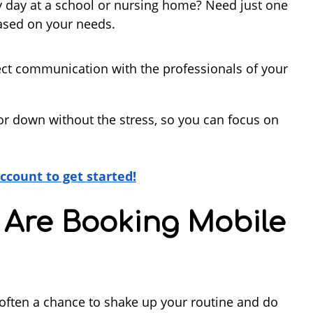
y day at a school or nursing home? Need just one
based on your needs.
rect communication with the professionals of your
or down without the stress, so you can focus on
account to get started
!
 Are Booking Mobile
t’s often a chance to shake up your routine and do