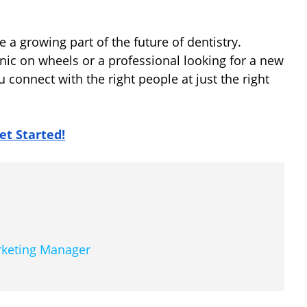
e a growing part of the future of dentistry.
nic on wheels or a professional looking for a new
u connect with the right people at just the right
et Started!
arketing Manager