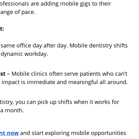
fessionals are adding mobile gigs to their
hange of pace.
t:
 same office day after day. Mobile dentistry shifts
e dynamic workday.
st
– Mobile clinics often serve patients who can’t
he impact is immediate and meaningful all around.
stry, you can pick up shifts when it works for
 a month.
nt now
and start exploring mobile opportunities