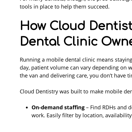
tools in place to help them succeed.
How Cloud Dentist
Dental Clinic Own
Running a mobile dental clinic means staying
day, patient volume can vary depending on w
the van and delivering care, you don’t have 
Cloud Dentistry was built to make mobile den
On-demand staffing
– Find RDHs and de
work. Easily filter by location, availabili