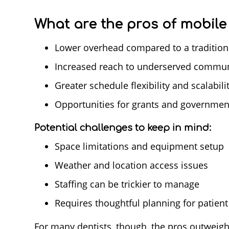
What are the pros of mobile 
Lower overhead compared to a traditiona
Increased reach to underserved commun
Greater schedule flexibility and scalabili
Opportunities for grants and governmen
Potential challenges to keep in mind:
Space limitations and equipment setup
Weather and location access issues
Staffing can be trickier to manage
Requires thoughtful planning for patient 
For many dentists, though, the pros outweigh