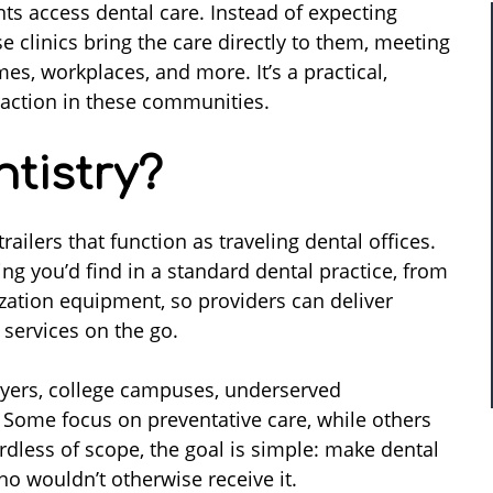
ts access dental care. Instead of expecting
se clinics bring the care directly to them, meeting
es, workplaces, and more. It’s a practical,
traction in these communities.
tistry?
ailers that function as traveling dental offices.
ing you’d find in a standard dental practice, from
lization equipment, so providers can deliver
 services on the go.
loyers, college campuses, underserved
. Some focus on preventative care, while others
rdless of scope, the goal is simple: make dental
ho wouldn’t otherwise receive it.