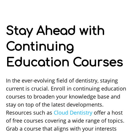
Stay Ahead with
Continuing
Education Courses
In the ever-evolving field of dentistry, staying
current is crucial. Enroll in continuing education
courses to broaden your knowledge base and
stay on top of the latest developments.
Resources such as
Cloud Dentistry
offer a host
of free courses covering a wide range of topics.
Grab a course that aligns with your interests