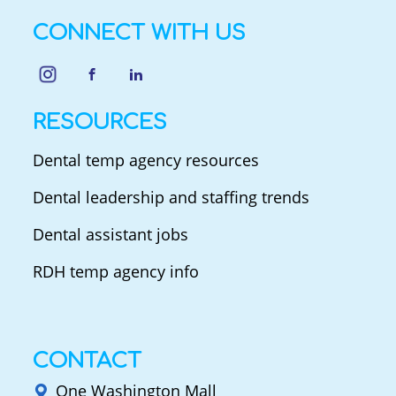
CONNECT WITH US
RESOURCES
Dental temp agency resources
Dental leadership and staffing trends
Dental assistant jobs
RDH temp agency info
CONTACT
One Washington Mall