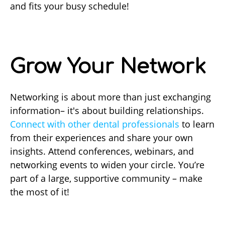
and fits your busy schedule!
Grow Your Network
Networking is about more than just exchanging
information– it's about building relationships.
Connect with other dental professionals
to learn
from their experiences and share your own
insights. Attend conferences, webinars, and
networking events to widen your circle. You’re
part of a large, supportive community – make
the most of it!