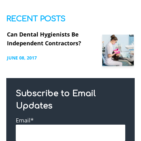
RECENT POSTS
Can Dental Hygienists Be
Independent Contractors?
JUNE
08,
2017
Subscribe to Email
Updates
Email
*