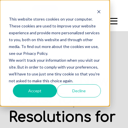
Log In
Sign Up
This website stores cookies on your computer.
These cookies are used to improve your website
experience and provide more personalized services
to you, both on this website and through other
media. To find out more about the cookies we use,
see our Privacy Policy.
,
We won't track your information when you visit our
DENTAL STUDENTS
STUDENTS
site. But in order to comply with your preferences,
we'll have to use just one tiny cookie so that you're
New Year, New
not asked to make this choice again.
Accept
Decline
Goals: Top
Resolutions for