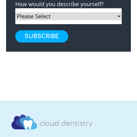
How would you describe yourself?