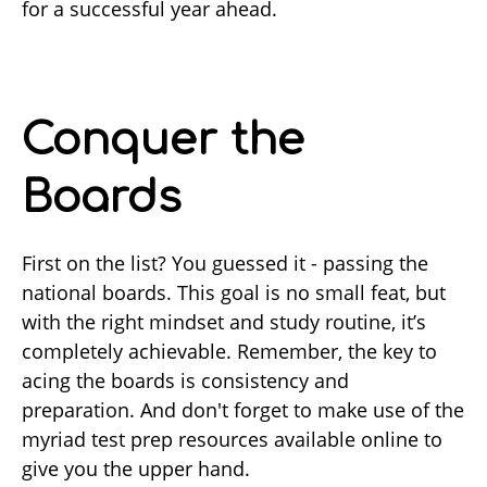
for a successful year ahead.
Conquer the
Boards
First on the list? You guessed it - passing the
national boards. This goal is no small feat, but
with the right mindset and study routine, it’s
completely achievable. Remember, the key to
acing the boards is consistency and
preparation. And don't forget to make use of the
myriad test prep resources available online to
give you the upper hand.