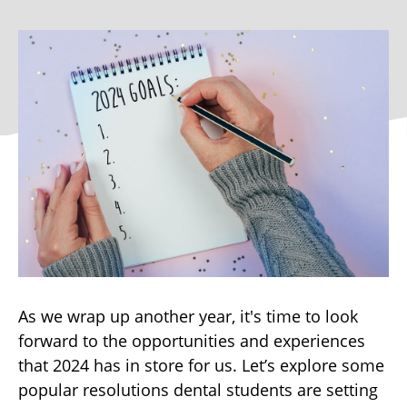
As we wrap up another year, it's time to look
forward to the opportunities and experiences
that 2024 has in store for us. Let’s explore some
popular resolutions dental students are setting