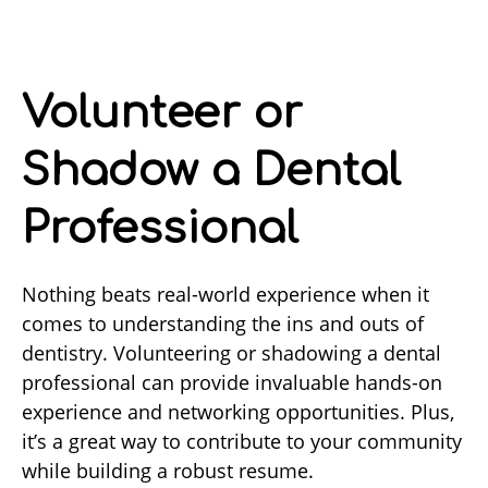
Volunteer or
Shadow a Dental
Professional
Nothing beats real-world experience when it
comes to understanding the ins and outs of
dentistry. Volunteering or shadowing a dental
professional can provide invaluable hands-on
experience and networking opportunities. Plus,
it’s a great way to contribute to your community
while building a robust resume.