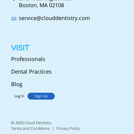
Boston, MA 02108
service@clouddentistry.com
VISIT
Professionals
Dental Practices
Blog
Log In
Sign Up
© 2026 Cloud Dentistry
Terms and Conditions
Privacy Policy