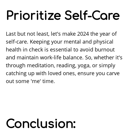
Prioritize Self-Care
Last but not least, let's make 2024 the year of
self-care. Keeping your mental and physical
health in check is essential to avoid burnout
and maintain work-life balance. So, whether it's
through meditation, reading, yoga, or simply
catching up with loved ones, ensure you carve
out some 'me' time.
Conclusion: