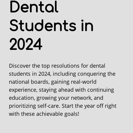
Dental
Students in
2024
Discover the top resolutions for dental
students in 2024, including conquering the
national boards, gaining real-world
experience, staying ahead with continuing
education, growing your network, and
prioritizing self-care. Start the year off right
with these achievable goals!