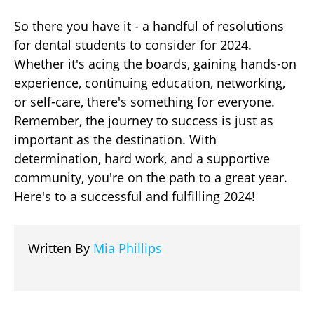
So there you have it - a handful of resolutions
for dental students to consider for 2024.
Whether it's acing the boards, gaining hands-on
experience, continuing education, networking,
or self-care, there's something for everyone.
Remember, the journey to success is just as
important as the destination. With
determination, hard work, and a supportive
community, you're on the path to a great year.
Here's to a successful and fulfilling 2024!
Written By
Mia Phillips