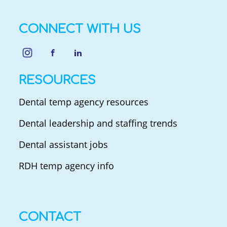
CONNECT WITH US
RESOURCES
Dental temp agency resources
Dental leadership and staffing trends
Dental assistant jobs
RDH temp agency info
CONTACT