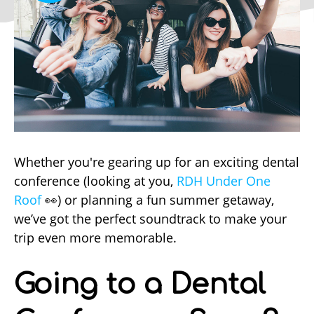
Whether you're gearing up for an exciting dental
conference (looking at you,
RDH Under One
Roof
👀) or planning a fun summer getaway,
we’ve got the perfect soundtrack to make your
trip even more memorable.
Going to a Dental