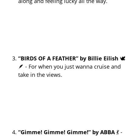
along and feeling lucky all the way.
“BIRDS OF A FEATHER” by Billie Eilish
🕊️
🪶 - For when you just wanna cruise and
take in the views.
“Gimme! Gimme! Gimme!” by ABBA
💃 -