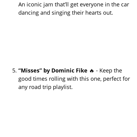
An iconic jam that’ll get everyone in the car
dancing and singing their hearts out.
“Misses” by Dominic Fike
🔥 - Keep the
good times rolling with this one, perfect for
any road trip playlist.