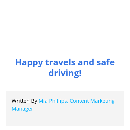
Happy travels and safe
driving!
Written By
Mia Phillips, Content Marketing
Manager