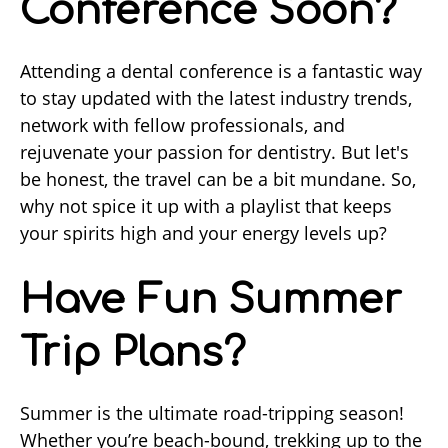
Conference Soon?
Attending a dental conference is a fantastic way
to stay updated with the latest industry trends,
network with fellow professionals, and
rejuvenate your passion for dentistry. But let's
be honest, the travel can be a bit mundane. So,
why not spice it up with a playlist that keeps
your spirits high and your energy levels up?
Have Fun Summer
Trip Plans?
Summer is the ultimate road-tripping season!
Whether you’re beach-bound, trekking up to the