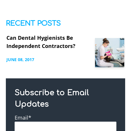
RECENT POSTS
Can Dental Hygienists Be
Independent Contractors?
JUNE
08,
2017
Subscribe to Email
Updates
Email
*