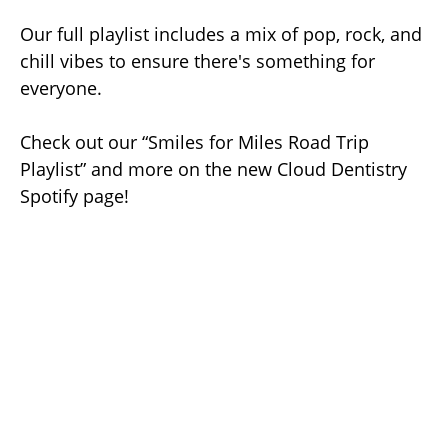
Our full playlist includes a mix of pop, rock, and
chill vibes to ensure there's something for
everyone.
Check out our “Smiles for Miles Road Trip
Playlist” and more on the new Cloud Dentistry
Spotify page!