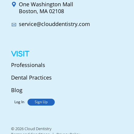
One Washington Mall
Boston, MA 02108
service@clouddentistry.com
VISIT
Professionals
Dental Practices
Blog
Log In
Sign Up
© 2026 Cloud Dentistry