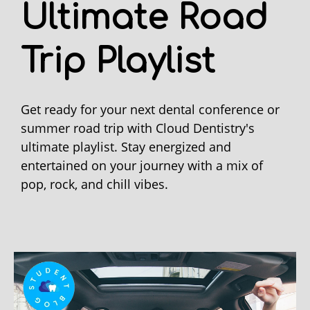
Ultimate Road
Trip Playlist
Get ready for your next dental conference or
summer road trip with Cloud Dentistry's
ultimate playlist. Stay energized and
entertained on your journey with a mix of
pop, rock, and chill vibes.