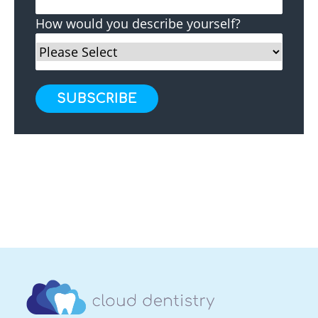
How would you describe yourself?