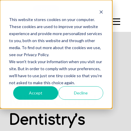
Log In
Sign Up
This website stores cookies on your computer.
These cookies are used to improve your website
experience and provide more personalized services
to you, both on this website and through other
media. To find out more about the cookies we use,
see our Privacy Policy.
,
We won't track your information when you visit our
STUDENTS
PROFESSIONALS
site. But in order to comply with your preferences,
we'll have to use just one tiny cookie so that you're
Smiles for
not asked to make this choice again.
Accept
Decline
Miles: Cloud
Dentistry’s