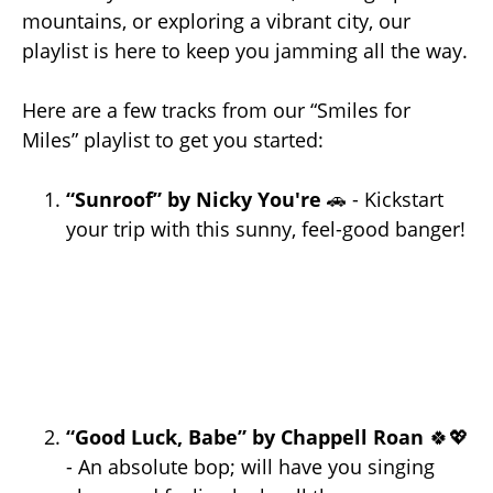
mountains, or exploring a vibrant city, our
playlist is here to keep you jamming all the way.
Here are a few tracks from our “Smiles for
Miles” playlist to get you started:
“Sunroof” by Nicky You're
🚗 - Kickstart
your trip with this sunny, feel-good banger!
“Good Luck, Babe” by Chappell Roan
🍀💖
- An absolute bop; will have you singing