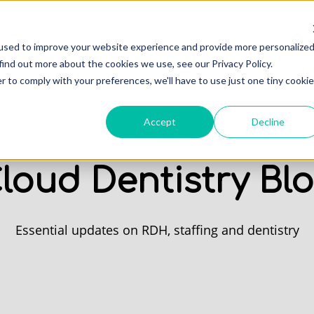
Professionals
Of
used to improve your website experience and provide more personalize
find out more about the cookies we use, see our Privacy Policy.
r to comply with your preferences, we'll have to use just one tiny cookie
Accept
Decline
loud Dentistry Bl
Essential updates on RDH, staffing and dentistry