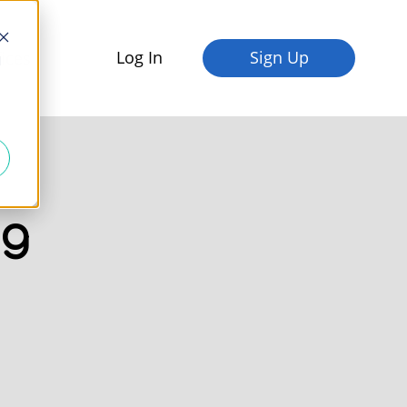
Log In
Sign Up
fices
d
og