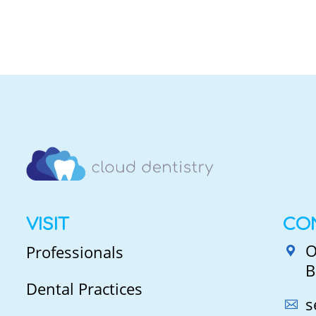
VISIT
CO
O
Professionals
B
Dental Practices
s