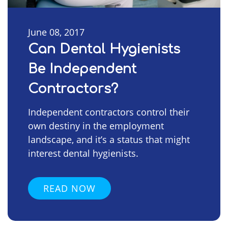
June 08, 2017
Can Dental Hygienists
Be Independent
Contractors?
Independent contractors control their
own destiny in the employment
landscape, and it’s a status that might
interest dental hygienists.
READ NOW