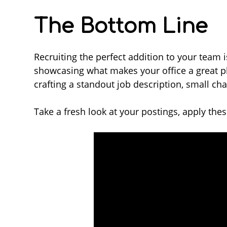
The Bottom Line
Recruiting the perfect addition to your team i
showcasing what makes your office a great pl
crafting a standout job description, small ch
Take a fresh look at your postings, apply these