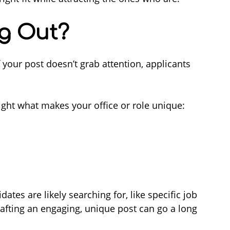
ng Out?
 If your post doesn’t grab attention, applicants
ght what makes your office or role unique:
ates are likely searching for, like specific job
in crafting an engaging, unique post can go a long