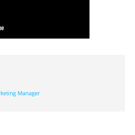
arketing Manager