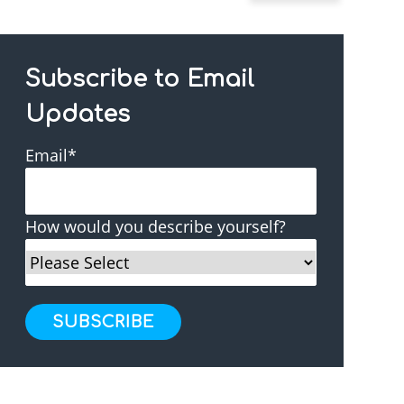
Subscribe to Email
Updates
Email
*
How would you describe yourself?