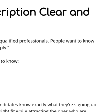
cription Clear and
 qualified professionals. People want to know
ply.”
 to know:
candidates know exactly what they’re signing up
right fit while attracting the ones who are.