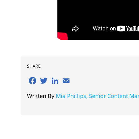
SHARE
Facebook
Twitter
LinkedIn
Email
Written By
Mia Phillips, Senior Content M