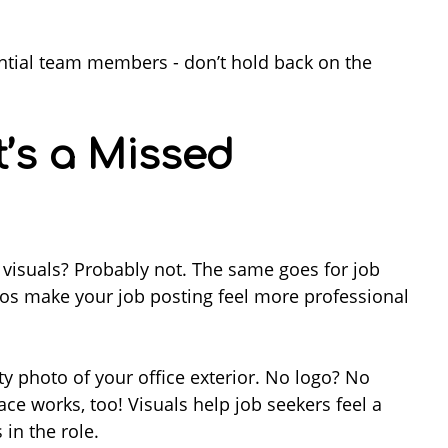
tential team members - don’t hold back on the
t’s a Missed
 visuals? Probably not. The same goes for job
os make your job posting feel more professional
ty photo of your office exterior. No logo? No
e works, too! Visuals help job seekers feel a
in the role.