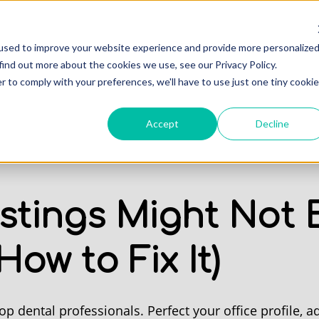
Professionals
Of
used to improve your website experience and provide more personalize
find out more about the cookies we use, see our Privacy Policy.
r to comply with your preferences, we'll have to use just one tiny cookie
Accept
Decline
stings Might Not B
ow to Fix It)
op dental professionals. Perfect your office profile, ad