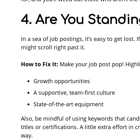
4. Are You Standi
In a sea of job postings, it’s easy to get lost.
might scroll right past it.
How to Fix It:
Make your job post pop! Highli
Growth opportunities
A supportive, team-first culture
State-of-the-art equipment
Also, be mindful of using keywords that candid
titles or certifications. A little extra effort 
way.