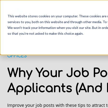
This website stores cookies on your computer. These cookies are 
services to you, both on this website and through other media. To 
We won't track your information when you visit our site. But in orde
so that you're not asked to make this choice again.
OFFICES
Why Your Job Po
Applicants (And H
Improve your job posts with these tips to attract t