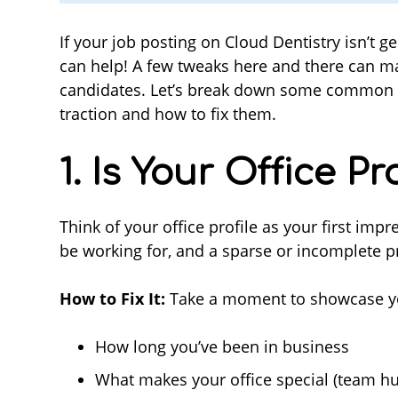
If your job posting on Cloud Dentistry isn’t g
can help! A few tweaks here and there can mak
candidates. Let’s break down some common r
traction and how to fix them.
1. Is Your Office P
Think of your office profile as your first im
be working for, and a sparse or incomplete pr
How to Fix It:
Take a moment to showcase your
How long you’ve been in business
What makes your office special (team hu