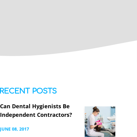
RECENT POSTS
Can Dental Hygienists Be
Independent Contractors?
JUNE
08,
2017