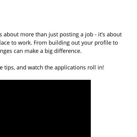
s about more than just posting a job - it’s about
ace to work. From building out your profile to
anges can make a big difference.
 tips, and watch the applications roll in!