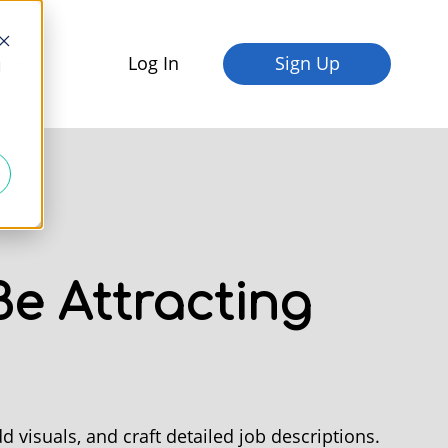
Log In
Sign Up
fices
d
e Attracting
d visuals, and craft detailed job descriptions.