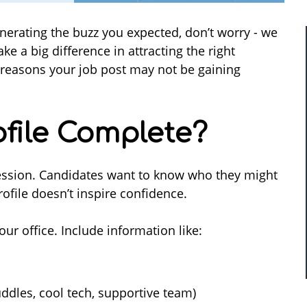
enerating the buzz you expected, don’t worry - we
e a big difference in attracting the right
easons your job post may not be gaining
rofile Complete?
pression. Candidates want to know who they might
ofile doesn’t inspire confidence.
 office. Include information like:
ddles, cool tech, supportive team)