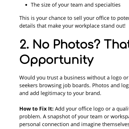
The size of your team and specialties
This is your chance to sell your office to po
details that make your workplace stand out!
2. No Photos? Tha
Opportunity
Would you trust a business without a logo or
seekers browsing job boards. Photos and log
and add legitimacy to your brand.
How to Fix It:
Add your office logo or a quali
problem. A snapshot of your team or workspac
personal connection and imagine themselves 