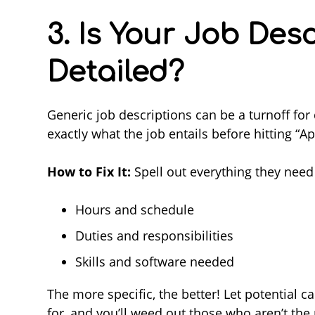
3. Is Your Job Des
Detailed?
Generic job descriptions can be a turnoff for
exactly what the job entails before hitting “Ap
How to Fix It:
Spell out everything they need
Hours and schedule
Duties and responsibilities
Skills and software needed
The more specific, the better! Let potential 
for, and you’ll weed out those who aren’t the 