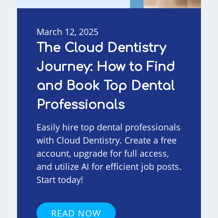
March 12, 2025
The Cloud Dentistry
Journey: How to Find
and Book Top Dental
Professionals
Easily hire top dental professionals
with Cloud Dentistry. Create a free
account, upgrade for full access,
and utilize AI for efficient job posts.
Start today!
READ NOW