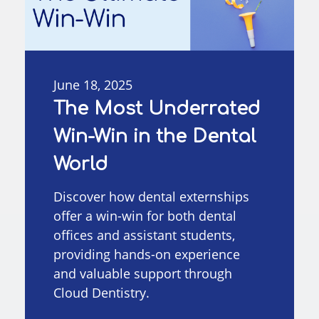
June 18, 2025
The Most Underrated
Win-Win in the Dental
World
Discover how dental externships
offer a win-win for both dental
offices and assistant students,
providing hands-on experience
and valuable support through
Cloud Dentistry.