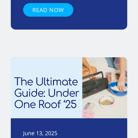
READ NOW
June 13, 2025