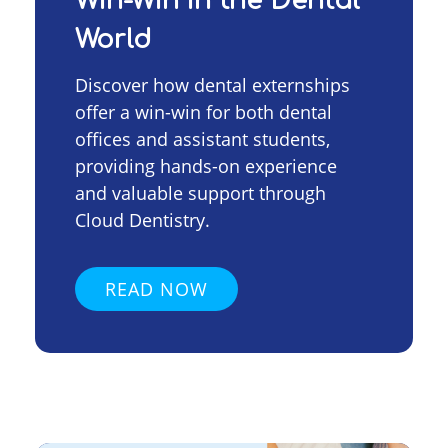
Win-Win in the Dental
World
Discover how dental externships
offer a win-win for both dental
offices and assistant students,
providing hands-on experience
and valuable support through
Cloud Dentistry.
READ NOW