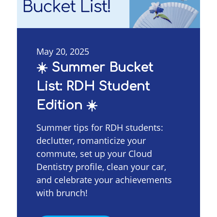
May 20, 2025
☀️ Summer Bucket
List: RDH Student
Edition ☀️
Summer tips for RDH students:
declutter, romanticize your
commute, set up your Cloud
Dentistry profile, clean your car,
and celebrate your achievements
with brunch!