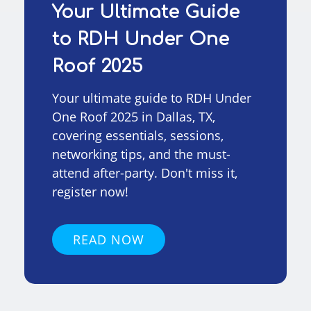
Your Ultimate Guide
to RDH Under One
Roof 2025
Your ultimate guide to RDH Under
One Roof 2025 in Dallas, TX,
covering essentials, sessions,
networking tips, and the must-
attend after-party. Don't miss it,
register now!
READ NOW