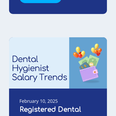
February 10, 2025
Registered Dental