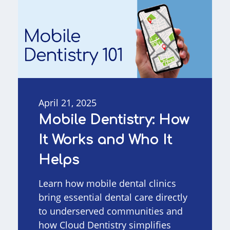
April 21, 2025
Mobile Dentistry: How
It Works and Who It
Helps
Learn how mobile dental clinics
bring essential dental care directly
to underserved communities and
how Cloud Dentistry simplifies