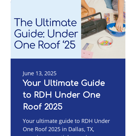
June 13, 2025
Your Ultimate Guide
to RDH Under One
Roof 2025
Your ultimate guide to RDH Under
One Roof 2025 in Dallas, TX,