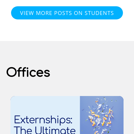
VIEW MORE POSTS ON STUDENTS
Offices