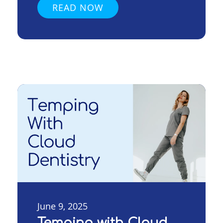
READ NOW
June 9, 2025
Temping with Cloud