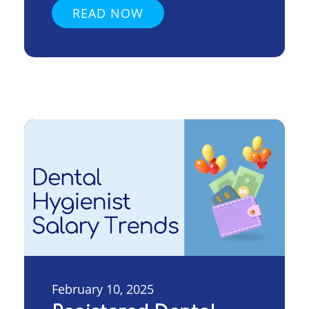
READ NOW
February 10, 2025