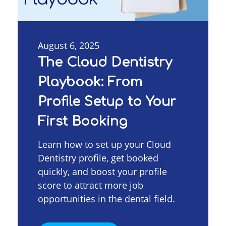
August 6, 2025
The Cloud Dentistry
Playbook: From
Profile Setup to Your
First Booking
Learn how to set up your Cloud
Dentistry profile, get booked
quickly, and boost your profile
score to attract more job
opportunities in the dental field.