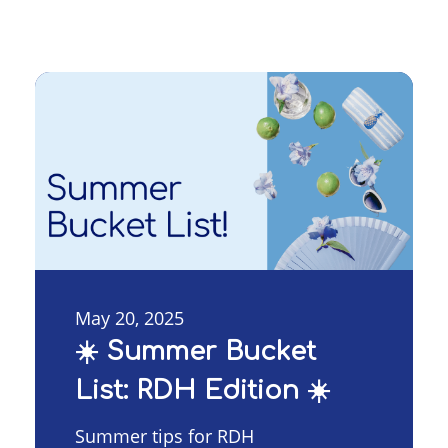
May 20, 2025
☀️ Summer Bucket
List: RDH Edition ☀️
Summer tips for RDH