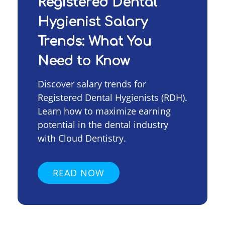
Registered Dental
Hygienist Salary
Trends: What You
Need to Know
Discover salary trends for
Registered Dental Hygienists (RDH).
Learn how to maximize earning
potential in the dental industry
with Cloud Dentistry.
READ NOW