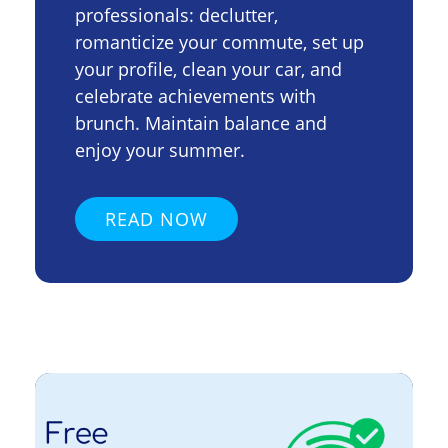
professionals: declutter,
romanticize your commute, set up
your profile, clean your car, and
celebrate achievements with
brunch. Maintain balance and
enjoy your summer.
READ NOW