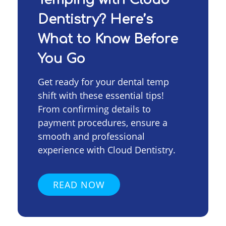
Dentistry? Here’s
What to Know Before
You Go
Get ready for your dental temp
shift with these essential tips!
From confirming details to
payment procedures, ensure a
smooth and professional
experience with Cloud Dentistry.
READ NOW