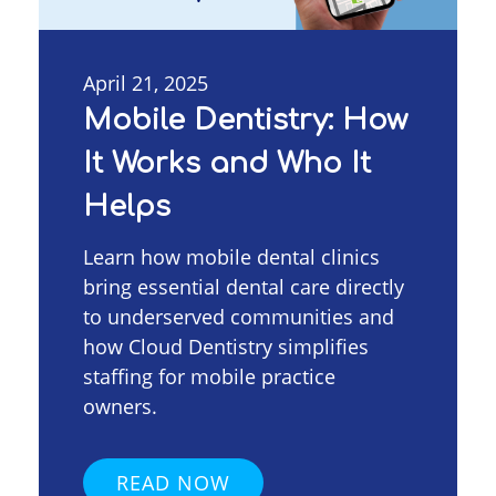
April 21, 2025
Mobile Dentistry: How
It Works and Who It
Helps
Learn how mobile dental clinics
bring essential dental care directly
to underserved communities and
how Cloud Dentistry simplifies
staffing for mobile practice
owners.
READ NOW