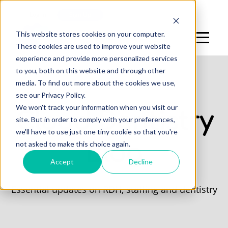
Log In
Sign Up
This website stores cookies on your computer.
These cookies are used to improve your website
experience and provide more personalized services
to you, both on this website and through other
media. To find out more about the cookies we use,
see our Privacy Policy.
We won't track your information when you visit our
Cloud Dentistry
site. But in order to comply with your preferences,
we'll have to use just one tiny cookie so that you're
not asked to make this choice again.
Blog
Accept
Decline
Essential updates on RDH, staffing and dentistry