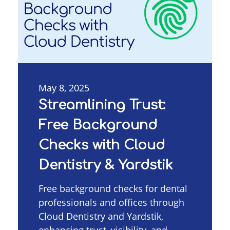
May 8, 2025
Streamlining Trust:
Free Background
Checks with Cloud
Dentistry & Yardstik
Free background checks for dental
professionals and offices through
Cloud Dentistry and Yardstik,