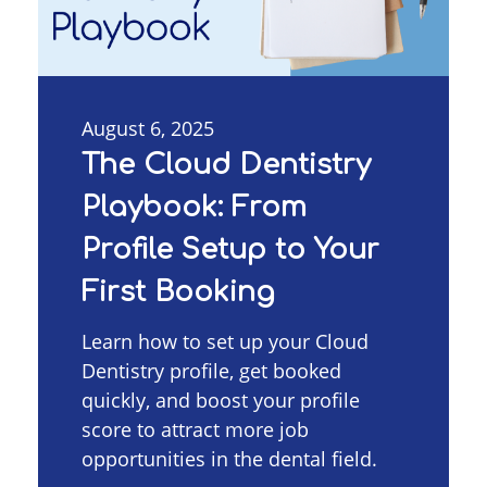
August 6, 2025
The Cloud Dentistry
Playbook: From
Profile Setup to Your
First Booking
Learn how to set up your Cloud
Dentistry profile, get booked
quickly, and boost your profile
score to attract more job
opportunities in the dental field.