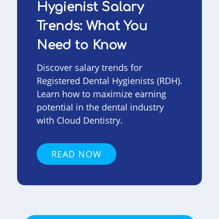
Hygienist Salary
Trends: What You
Need to Know
Discover salary trends for
Registered Dental Hygienists (RDH).
Learn how to maximize earning
potential in the dental industry
with Cloud Dentistry.
READ NOW