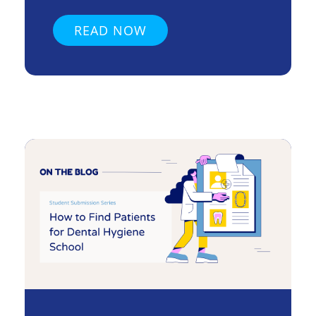
READ NOW