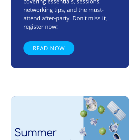
covering essentials, sessions,
networking tips, and the must-
attend after-party. Don't miss it,
register now!
READ NOW