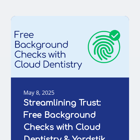
May 8, 2025
Streamlining Trust:
Free Background
Checks with Cloud
Dentistry & Yardstik