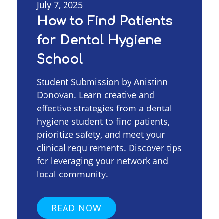
July 7, 2025
How to Find Patients
for Dental Hygiene
School
Student Submission by Anistinn
Donovan. Learn creative and
effective strategies from a dental
hygiene student to find patients,
prioritize safety, and meet your
clinical requirements. Discover tips
for leveraging your network and
local community.
READ NOW