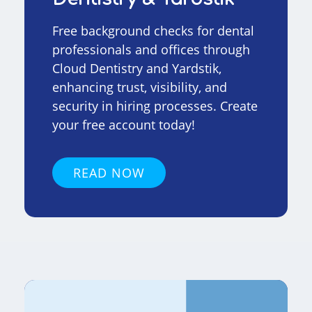
Free background checks for dental
professionals and offices through
Cloud Dentistry and Yardstik,
enhancing trust, visibility, and
security in hiring processes. Create
your free account today!
READ NOW