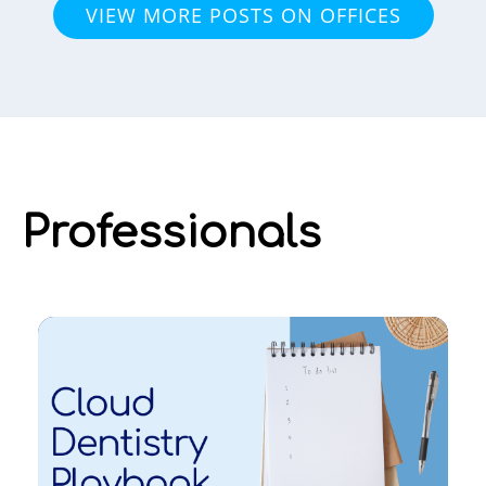
VIEW MORE POSTS ON OFFICES
Professionals