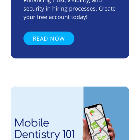
enhancing trust, visibility, and
security in hiring processes. Create
your free account today!
READ NOW