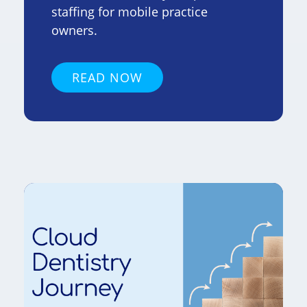
staffing for mobile practice
owners.
READ NOW