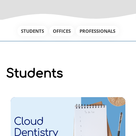
STUDENTS
OFFICES
PROFESSIONALS
Students