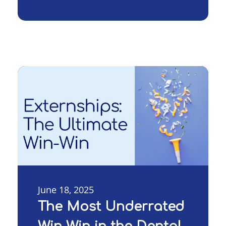
June 18, 2025
The Most Underrated