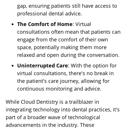
gap, ensuring patients still have access to
professional dental advice.
The Comfort of Home
: Virtual
consultations often mean that patients can
engage from the comfort of their own
space, potentially making them more
relaxed and open during the conversation.
Uninterrupted Care
: With the option for
virtual consultations, there's no break in
the patient's care journey, allowing for
continuous monitoring and advice.
While Cloud Dentistry is a trailblazer in
integrating technology into dental practices, it's
part of a broader wave of technological
advancements in the industry. These