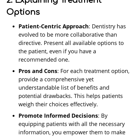
2. Explaining Treatment
Options
Patient-Centric Approach
: Dentistry has
evolved to be more collaborative than
directive. Present all available options to
the patient, even if you have a
recommended one.
Pros and Cons
: For each treatment option,
provide a comprehensive yet
understandable list of benefits and
potential drawbacks. This helps patients
weigh their choices effectively.
Promote Informed Decisions
: By
equipping patients with all the necessary
information, you empower them to make