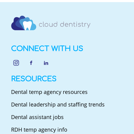
CONNECT WITH US
RESOURCES
Dental temp agency resources
Dental leadership and staffing trends
Dental assistant jobs
RDH temp agency info