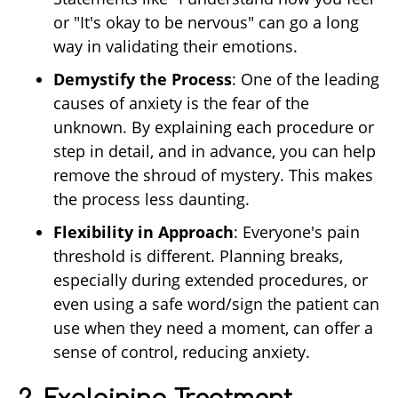
or "It's okay to be nervous" can go a long
way in validating their emotions.
Demystify the Process
: One of the leading
causes of anxiety is the fear of the
unknown. By explaining each procedure or
step in detail, and in advance, you can help
remove the shroud of mystery. This makes
the process less daunting.
Flexibility in Approach
: Everyone's pain
threshold is different. Planning breaks,
especially during extended procedures, or
even using a safe word/sign the patient can
use when they need a moment, can offer a
sense of control, reducing anxiety.