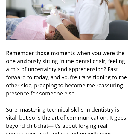
Remember those moments when you were the
one anxiously sitting in the dental chair, feeling
a mix of uncertainty and apprehension? Fast
forward to today, and you're transitioning to the
other side, prepping to become the reassuring
presence for someone else.
Sure, mastering technical skills in dentistry is
vital, but so is the art of communication. It goes
beyond chit-chat—it's about forging real
connections and understanding with your