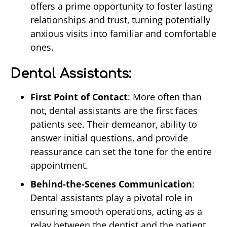
offers a prime opportunity to foster lasting
relationships and trust, turning potentially
anxious visits into familiar and comfortable
ones.
Dental Assistants:
First Point of Contact
: More often than
not, dental assistants are the first faces
patients see. Their demeanor, ability to
answer initial questions, and provide
reassurance can set the tone for the entire
appointment.
Behind-the-Scenes Communication
:
Dental assistants play a pivotal role in
ensuring smooth operations, acting as a
relay between the dentist and the patient.