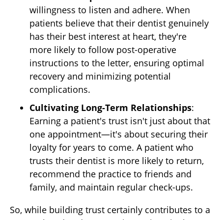
willingness to listen and adhere. When
patients believe that their dentist genuinely
has their best interest at heart, they're
more likely to follow post-operative
instructions to the letter, ensuring optimal
recovery and minimizing potential
complications.
Cultivating Long-Term Relationships
:
Earning a patient's trust isn't just about that
one appointment—it's about securing their
loyalty for years to come. A patient who
trusts their dentist is more likely to return,
recommend the practice to friends and
family, and maintain regular check-ups.
So, while building trust certainly contributes to a