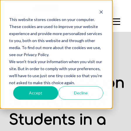
Log In
Sign Up
This website stores cookies on your computer.
These cookies are used to improve your website
experience and provide more personalized services
to you, both on this website and through other
media. To find out more about the cookies we use,
see our Privacy Policy.
,
We won't track your information when you visit our
DENTAL STUDENTS
STUDENTS
site. But in order to comply with your preferences,
we'll have to use just one tiny cookie so that you're
Communication
not asked to make this choice again.
Accept
Decline
Strategies for
Students in a