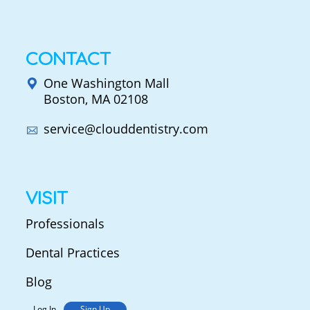
CONTACT
One Washington Mall
Boston, MA 02108
service@clouddentistry.com
VISIT
Professionals
Dental Practices
Blog
Log In
Sign Up