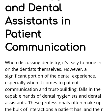
and Dental
Assistants in
Patient
Communication
When discussing dentistry, it's easy to hone in
on the dentists themselves. However, a
significant portion of the dental experience,
especially when it comes to patient
communication and trust-building, falls in the
capable hands of dental hygienists and dental
assistants. These professionals often make up
the bulk of interactions a patient has, and their