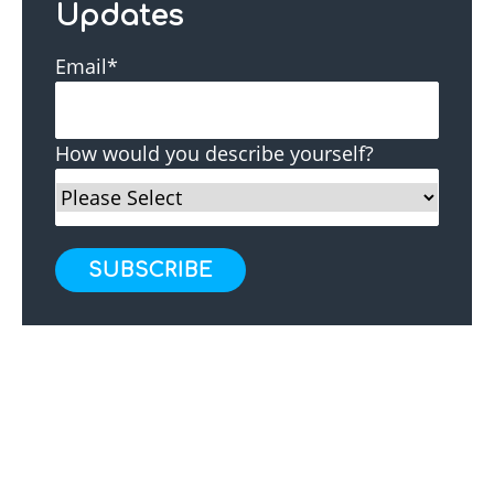
Updates
Email
*
How would you describe yourself?