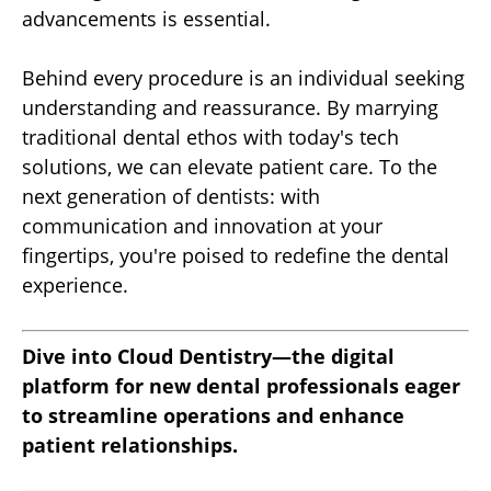
advancements is essential.
Behind every procedure is an individual seeking
understanding and reassurance. By marrying
traditional dental ethos with today's tech
solutions, we can elevate patient care. To the
next generation of dentists: with
communication and innovation at your
fingertips, you're poised to redefine the dental
experience.
Dive into Cloud Dentistry—the digital
platform for new dental professionals eager
to streamline operations and enhance
patient relationships.