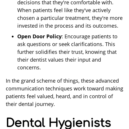
decisions that they're comfortable with.
When patients feel like they've actively
chosen a particular treatment, they're more
invested in the process and its outcomes.
Open Door Policy
: Encourage patients to
ask questions or seek clarifications. This
further solidifies their trust, knowing that
their dentist values their input and
concerns.
In the grand scheme of things, these advanced
communication techniques work toward making
patients feel valued, heard, and in control of
their dental journey.
Dental Hygienists