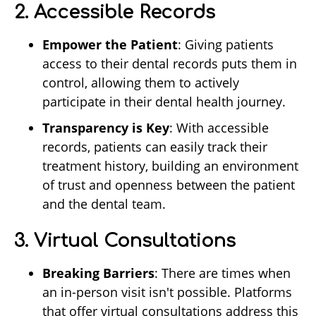
2. Accessible Records
Empower the Patient
: Giving patients
access to their dental records puts them in
control, allowing them to actively
participate in their dental health journey.
Transparency is Key
: With accessible
records, patients can easily track their
treatment history, building an environment
of trust and openness between the patient
and the dental team.
3. Virtual Consultations
Breaking Barriers
: There are times when
an in-person visit isn't possible. Platforms
that offer virtual consultations address this