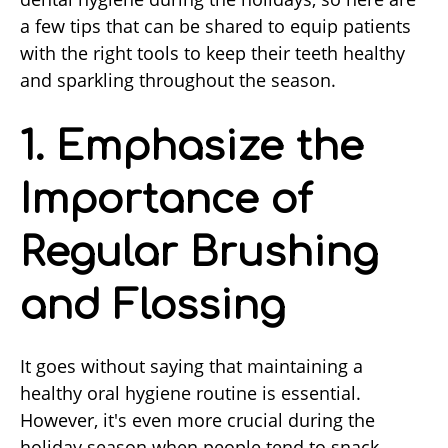
a few tips that can be shared to equip patients
with the right tools to keep their teeth healthy
and sparkling throughout the season.
1. Emphasize the
Importance of
Regular Brushing
and Flossing
It goes without saying that maintaining a
healthy oral hygiene routine is essential.
However, it's even more crucial during the
holiday season when people tend to snack