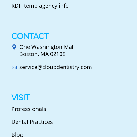
RDH temp agency info
CONTACT
One Washington Mall
Boston, MA 02108
service@clouddentistry.com
VISIT
Professionals
Dental Practices
Blog