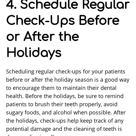
4. Schedule Regular
Check-Ups Before
or After the
Holidays
Scheduling regular check-ups for your patients
before or after the holiday season is a good way
to encourage them to maintain their dental
health. Before the holidays, be sure to remind
patients to brush their teeth properly, avoid
sugary foods, and alcohol when possible. After
the holidays, check-ups help keep track of any
potential damage and the cleaning of teeth is