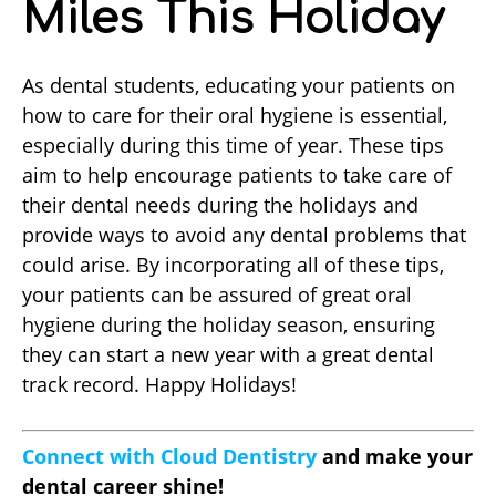
Miles This Holiday
As dental students, educating your patients on
how to care for their oral hygiene is essential,
especially during this time of year. These tips
aim to help encourage patients to take care of
their dental needs during the holidays and
provide ways to avoid any dental problems that
could arise. By incorporating all of these tips,
your patients can be assured of great oral
hygiene during the holiday season, ensuring
they can start a new year with a great dental
track record. Happy Holidays!
Connect with Cloud Dentistry
and make your
dental career shine!