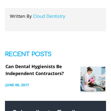
Written By
Cloud Dentistry
RECENT POSTS
Can Dental Hygienists Be
Independent Contractors?
JUNE
08,
2017