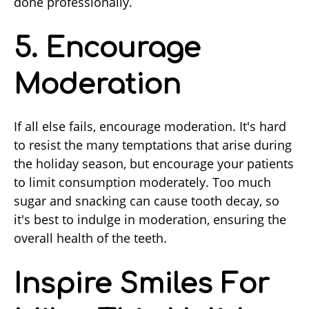
done professionally.
5. Encourage
Moderation
If all else fails, encourage moderation. It's hard
to resist the many temptations that arise during
the holiday season, but encourage your patients
to limit consumption moderately. Too much
sugar and snacking can cause tooth decay, so
it's best to indulge in moderation, ensuring the
overall health of the teeth.
Inspire Smiles For