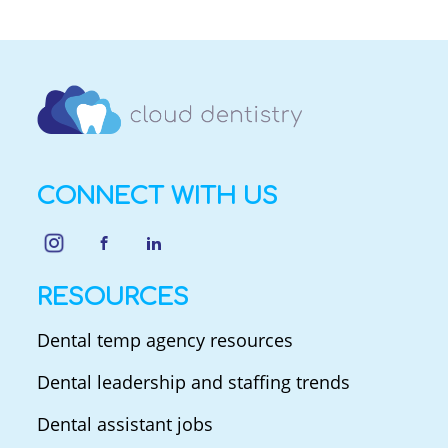
CONNECT WITH US
RESOURCES
Dental temp agency resources
Dental leadership and staffing trends
Dental assistant jobs