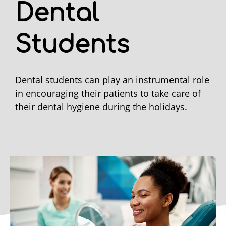
Dental
Students
Dental students can play an instrumental role
in encouraging their patients to take care of
their dental hygiene during the holidays.