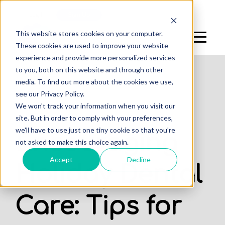
Log In
Sign Up
This website stores cookies on your computer.
These cookies are used to improve your website
experience and provide more personalized services
to you, both on this website and through other
media. To find out more about the cookies we use,
see our Privacy Policy.
,
We won't track your information when you visit our
DENTAL STUDENTS
STUDENTS
site. But in order to comply with your preferences,
we'll have to use just one tiny cookie so that you're
Encouraging
not asked to make this choice again.
Accept
Decline
Holiday Dental
Care: Tips for