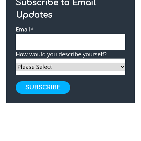
Subscribe to Email
Updates
Email
*
How would you describe yourself?