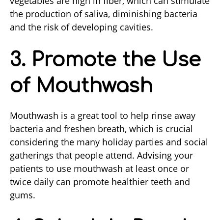
vegetables are high in fiber, which can stimulate
the production of saliva, diminishing bacteria
and the risk of developing cavities.
3. Promote the Use
of Mouthwash
Mouthwash is a great tool to help rinse away
bacteria and freshen breath, which is crucial
considering the many holiday parties and social
gatherings that people attend. Advising your
patients to use mouthwash at least once or
twice daily can promote healthier teeth and
gums.