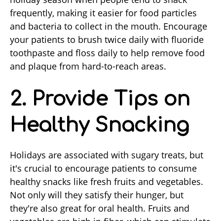
frequently, making it easier for food particles
and bacteria to collect in the mouth. Encourage
your patients to brush twice daily with fluoride
toothpaste and floss daily to help remove food
and plaque from hard-to-reach areas.
2. Provide Tips on
Healthy Snacking
Holidays are associated with sugary treats, but
it's crucial to encourage patients to consume
healthy snacks like fresh fruits and vegetables.
Not only will they satisfy their hunger, but
they're also great for oral health. Fruits and