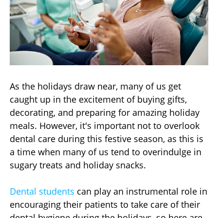
As the holidays draw near, many of us get
caught up in the excitement of buying gifts,
decorating, and preparing for amazing holiday
meals. However, it's important not to overlook
dental care during this festive season, as this is
a time when many of us tend to overindulge in
sugary treats and holiday snacks.
Dental students
can play an instrumental role in
encouraging their patients to take care of their
dental hygiene during the holidays, so here are