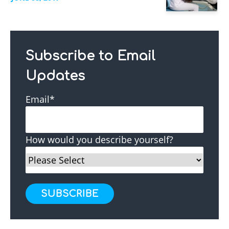
Subscribe to Email
Updates
Email
*
How would you describe yourself?