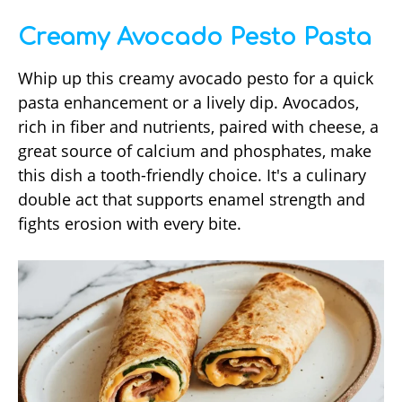
Creamy Avocado Pesto Pasta
Whip up this creamy avocado pesto for a quick
pasta enhancement or a lively dip. Avocados,
rich in fiber and nutrients, paired with cheese, a
great source of calcium and phosphates, make
this dish a tooth-friendly choice. It's a culinary
double act that supports enamel strength and
fights erosion with every bite.