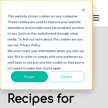
Log In
Sign Up
This website stores cookies on your computer.
These cookies are used to improve your website
experience and provide more personalized services
to you, both on this website and through other
media. To find out more about the cookies we use,
see our Privacy Policy.
,
We won't track your information when you visit our
DENTAL STUDENTS
STUDENTS
site. But in order to comply with your preferences,
we'll have to use just one tiny cookie so that you're
Quick and
not asked to make this choice again.
Accept
Decline
Healthy
Recipes for