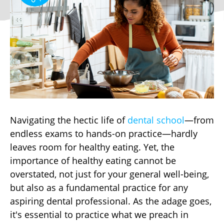
Navigating the hectic life of
dental school
—from
endless exams to hands-on practice—hardly
leaves room for healthy eating. Yet, the
importance of healthy eating cannot be
overstated, not just for your general well-being,
but also as a fundamental practice for any
aspiring dental professional. As the adage goes,
it's essential to practice what we preach in