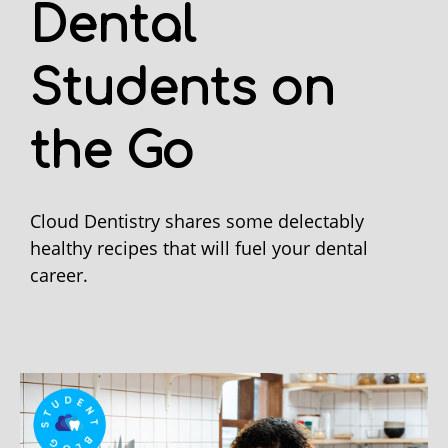
Dental
Students on
the Go
Cloud Dentistry shares some delectably
healthy recipes that will fuel your dental
career.