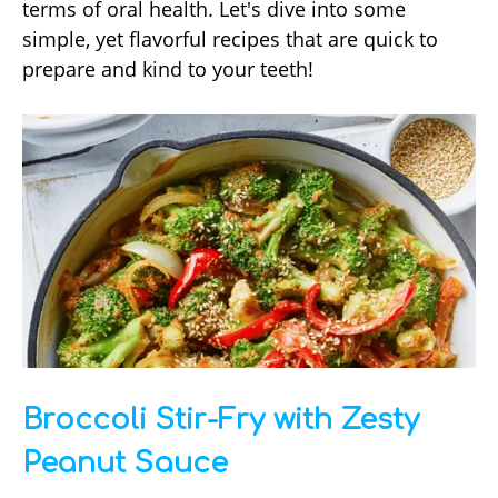
terms of oral health. Let's dive into some
simple, yet flavorful recipes that are quick to
prepare and kind to your teeth!
Broccoli Stir-Fry with Zesty
Peanut Sauce