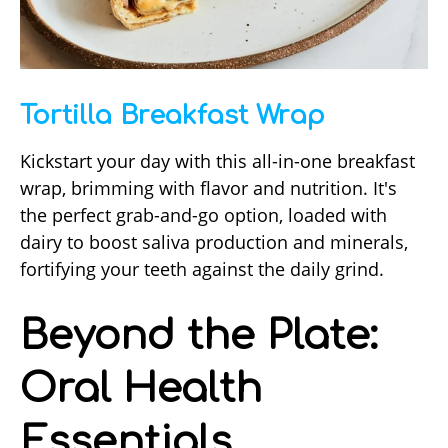
Tortilla Breakfast Wrap
Kickstart your day with this all-in-one breakfast
wrap, brimming with flavor and nutrition. It's
the perfect grab-and-go option, loaded with
dairy to boost saliva production and minerals,
fortifying your teeth against the daily grind.
Beyond the Plate:
Oral Health
Essentials