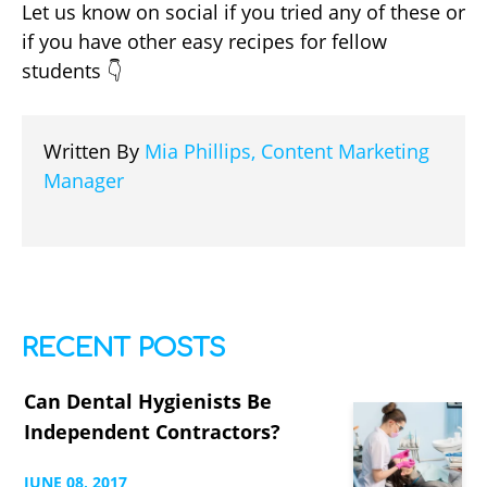
Let us know on social if you tried any of these or
if you have other easy recipes for fellow
students 👇
Written By
Mia Phillips, Content Marketing
Manager
RECENT POSTS
Can Dental Hygienists Be
Independent Contractors?
JUNE
08,
2017