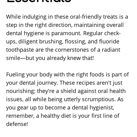
While indulging in these oral-friendly treats is a
step in the right direction, maintaining overall
dental hygiene is paramount. Regular check-
ups, diligent brushing, flossing, and fluoride
toothpaste are the cornerstones of a radiant
smile—but you already knew that!
Fueling your body with the right foods is part of
your dental journey. These recipes aren't just
nourishing; they're a shield against oral health
issues, all while being utterly scrumptious. As
you gear up to become a dental hygienist,
remember, a healthy diet is your first line of
defense!