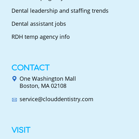
Dental leadership and staffing trends
Dental assistant jobs
RDH temp agency info
CONTACT
One Washington Mall
Boston, MA 02108
service@clouddentistry.com
VISIT