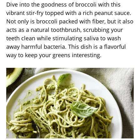
Dive into the goodness of broccoli with this
vibrant stir-fry topped with a rich peanut sauce.
Not only is broccoli packed with fiber, but it also
acts as a natural toothbrush, scrubbing your
teeth clean while stimulating saliva to wash
away harmful bacteria. This dish is a flavorful
way to keep your greens interesting.