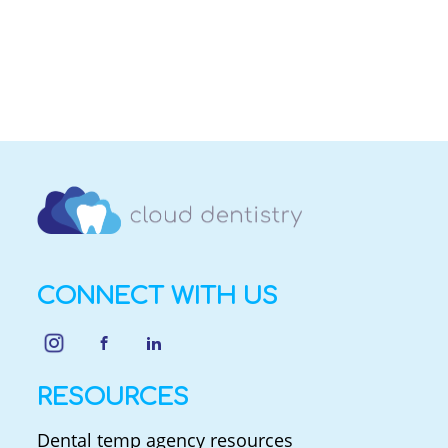
CONNECT WITH US
RESOURCES
Dental temp agency resources