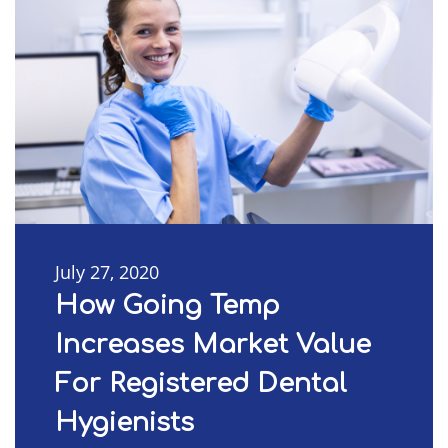
July 27, 2020
How Going Temp
Increases Market Value
For Registered Dental
Hygienists