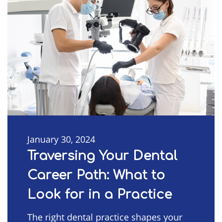
January 30, 2024
Traversing Your Dental
Career Path: What to
Look for in a Practice
The right dental practice shapes your