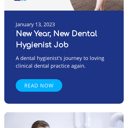
January 13, 2023
New Year, New Dental
Hygienist Job
A dental hygienist's journey to loving
clinical dental practice again.
READ NOW