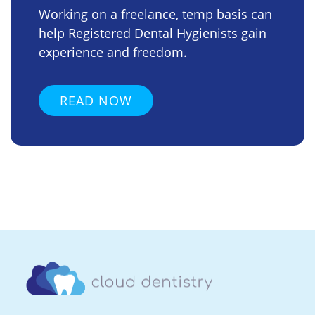
Working on a freelance, temp basis can
help Registered Dental Hygienists gain
experience and freedom.
READ NOW