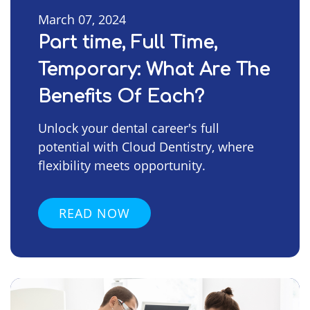
March 07, 2024
Part time, Full Time,
Temporary: What Are The
Benefits Of Each?
Unlock your dental career's full
potential with Cloud Dentistry, where
flexibility meets opportunity.
READ NOW