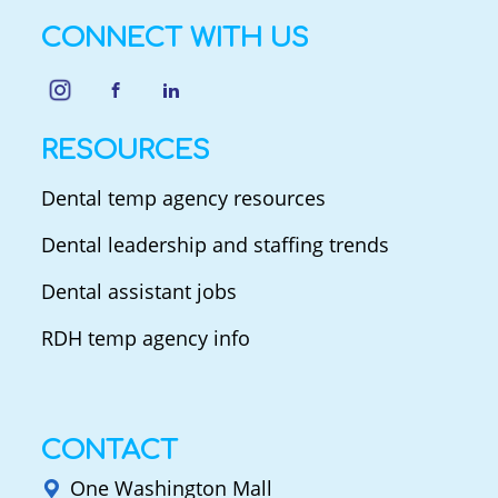
CONNECT WITH US
RESOURCES
Dental temp agency resources
Dental leadership and staffing trends
Dental assistant jobs
RDH temp agency info
CONTACT
One Washington Mall