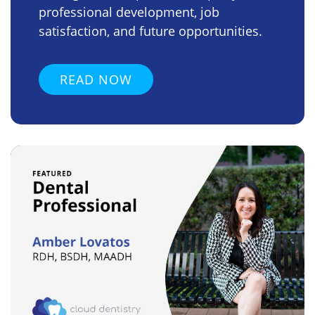
professional development, job
satisfaction, and future opportunities.
READ NOW