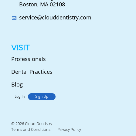
Boston, MA 02108
service@clouddentistry.com
VISIT
Professionals
Dental Practices
Blog
Log In
Sign Up
© 2026 Cloud Dentistry
Terms and Conditions
Privacy Policy