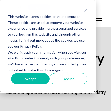
Log In
Sign Up
This website stores cookies on your computer.
These cookies are used to improve your website
experience and provide more personalized services
to you, both on this website and through other
media. To find out more about the cookies we use,
see our Privacy Policy.
We won't track your information when you visit our
Cloud Dentistry
site. But in order to comply with your preferences,
we'll have to use just one tiny cookie so that you're
not asked to make this choice again.
Blog
Accept
Decline
Essential updates on RDH, staffing and dentistry