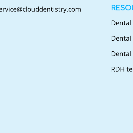
RESO
ervice@clouddentistry.com
Dental
Dental 
Dental 
RDH te