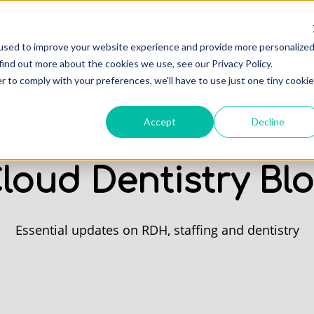
Professionals
Of
used to improve your website experience and provide more personalize
find out more about the cookies we use, see our Privacy Policy.
r to comply with your preferences, we'll have to use just one tiny cookie
Accept
Decline
loud Dentistry Bl
Essential updates on RDH, staffing and dentistry