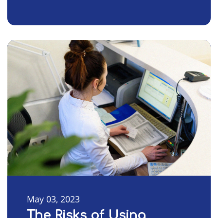
May 03, 2023
The Risks of Using