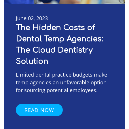
June 02, 2023
The Hidden Costs of
Dental Temp Agencies:
The Cloud Dentistry
Solution
Limited dental practice budgets make
temp agencies an unfavorable option
for sourcing potential employees.
READ NOW