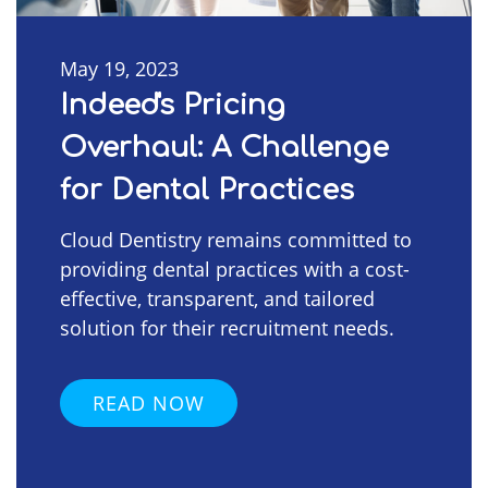
May 19, 2023
Indeed's Pricing
Overhaul: A Challenge
for Dental Practices
Cloud Dentistry remains committed to
providing dental practices with a cost-
effective, transparent, and tailored
solution for their recruitment needs.
READ NOW