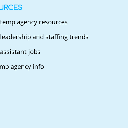
URCES
 temp agency resources
leadership and staffing trends
assistant jobs
mp agency info