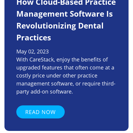
How Cloud-Based Practice
Management Software Is
Revolutionizing Dental
Practices
May 02, 2023
With CareStack, enjoy the benefits of
upgraded features that often come at a
costly price under other practice
management software, or require third-
party add-on software.
READ NOW