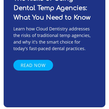
Dental Temp Agencies:
What You Need to Know
Learn how Cloud Dentistry addresses
the risks of traditional temp agencies,
and why it's the smart choice for
today's fast-paced dental practices.
READ NOW