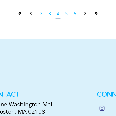
2
3
4
5
6
NTACT
CONN
ne Washington Mall
oston, MA 02108