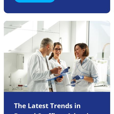
The Latest Trends in