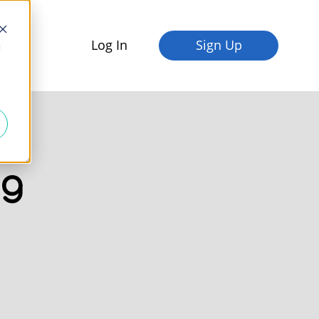
Log In
Sign Up
fices
d
og