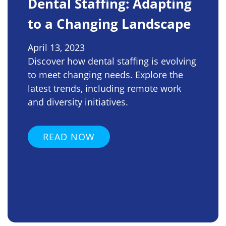
Dental Staffing: Adapting
to a Changing Landscape
April 13, 2023
Discover how dental staffing is evolving
to meet changing needs. Explore the
latest trends, including remote work
and diversity initiatives.
READ NOW