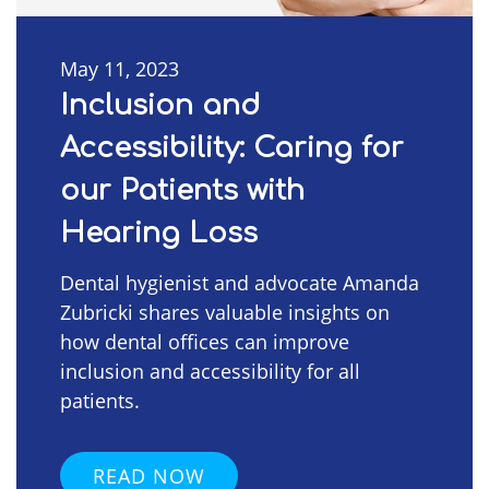
May 11, 2023
Inclusion and
Accessibility: Caring for
our Patients with
Hearing Loss
Dental hygienist and advocate Amanda
Zubricki shares valuable insights on
how dental offices can improve
inclusion and accessibility for all
patients.
READ NOW