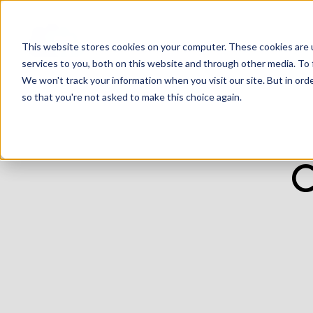
This website stores cookies on your computer. These cookies are 
services to you, both on this website and through other media. To 
We won't track your information when you visit our site. But in orde
so that you're not asked to make this choice again.
C