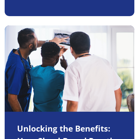
Unlocking the Benefits: