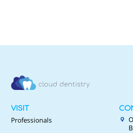
VISIT
CO
O
Professionals
B