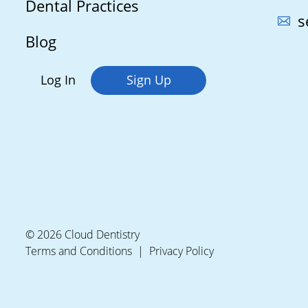
Dental Practices
s
Blog
Log In
Sign Up
© 2026 Cloud Dentistry
Terms and Conditions
Privacy Policy