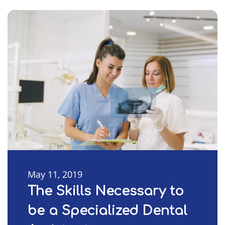
May 11, 2019
The Skills Necessary to
be a Specialized Dental