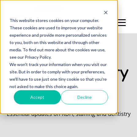
Log In
Sign Up
This website stores cookies on your computer.
These cookies are used to improve your website
experience and provide more personalized services
to you, both on this website and through other
media. To find out more about the cookies we use,
see our Privacy Policy.
We won't track your information when you visit our
Cloud Dentistry
site. But in order to comply with your preferences,
we'll have to use just one tiny cookie so that you're
not asked to make this choice again.
Blog
Accept
Decline
Essential updates on RDH, staffing and dentistry