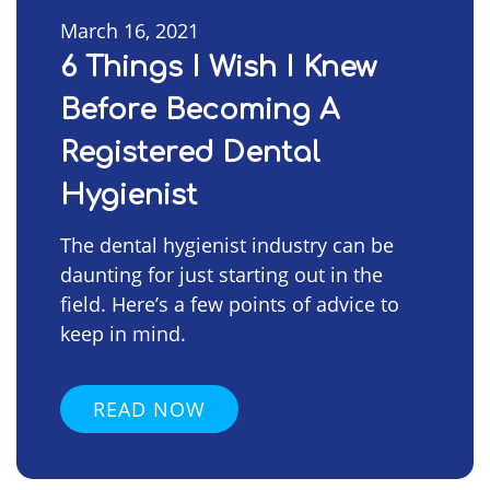
March 16, 2021
6 Things I Wish I Knew
Before Becoming A
Registered Dental
Hygienist
The dental hygienist industry can be
daunting for just starting out in the
field. Here’s a few points of advice to
keep in mind.
READ NOW