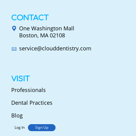
CONTACT
One Washington Mall
Boston, MA 02108
service@clouddentistry.com
VISIT
Professionals
Dental Practices
Blog
Log In
Sign Up