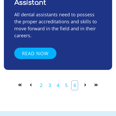
Assistant
All dental assistants need to possess
the proper accreditations and skills to
move forward in the field and in their
careers.
READ NOW
2
3
4
5
6