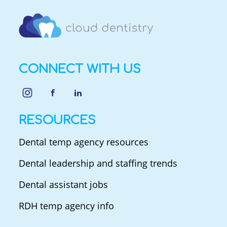
CONNECT WITH US
RESOURCES
Dental temp agency resources
Dental leadership and staffing trends
Dental assistant jobs
RDH temp agency info