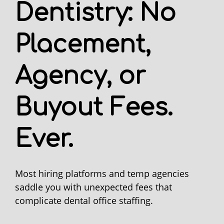
Dentistry: No
Placement,
Agency, or
Buyout Fees.
Ever.
Most hiring platforms and temp agencies
saddle you with unexpected fees that
complicate dental office staffing.