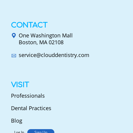
CONTACT
One Washington Mall
Boston, MA 02108
service@clouddentistry.com
VISIT
Professionals
Dental Practices
Blog
Log In
Sign Up