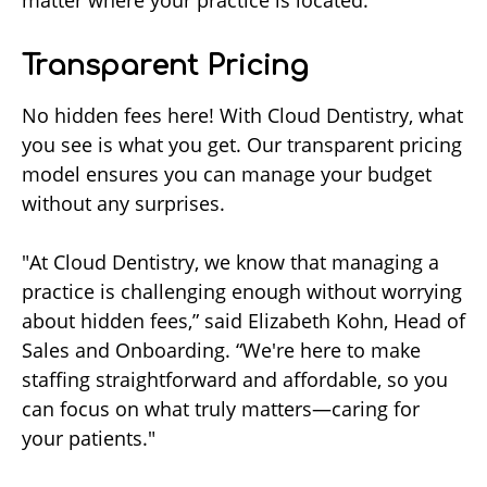
matter where your practice is located.
Transparent Pricing
No hidden fees here! With Cloud Dentistry, what
you see is what you get. Our transparent pricing
model ensures you can manage your budget
without any surprises.
"At Cloud Dentistry, we know that managing a
practice is challenging enough without worrying
about hidden fees,” said Elizabeth Kohn, Head of
Sales and Onboarding. “We're here to make
staffing straightforward and affordable, so you
can focus on what truly matters—caring for
your patients."