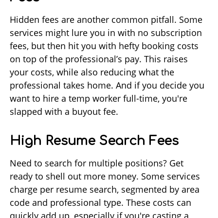
Hidden fees are another common pitfall. Some
services might lure you in with no subscription
fees, but then hit you with hefty booking costs
on top of the professional’s pay. This raises
your costs, while also reducing what the
professional takes home. And if you decide you
want to hire a temp worker full-time, you're
slapped with a buyout fee.
High Resume Search Fees
Need to search for multiple positions? Get
ready to shell out more money. Some services
charge per resume search, segmented by area
code and professional type. These costs can
quickly add up, especially if you're casting a