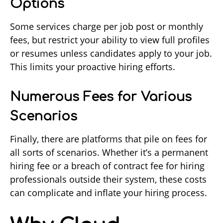
Options
Some services charge per job post or monthly
fees, but restrict your ability to view full profiles
or resumes unless candidates apply to your job.
This limits your proactive hiring efforts.
Numerous Fees for Various
Scenarios
Finally, there are platforms that pile on fees for
all sorts of scenarios. Whether it’s a permanent
hiring fee or a breach of contract fee for hiring
professionals outside their system, these costs
can complicate and inflate your hiring process.