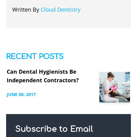
Written By
Cloud Dentistry
RECENT POSTS
Can Dental Hygienists Be
Independent Contractors?
JUNE
08,
2017
Subscribe to Email