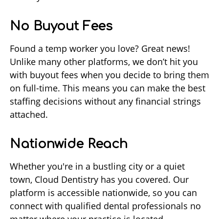
No Buyout Fees
Found a temp worker you love? Great news!
Unlike many other platforms, we don’t hit you
with buyout fees when you decide to bring them
on full-time. This means you can make the best
staffing decisions without any financial strings
attached.
Nationwide Reach
Whether you're in a bustling city or a quiet
town, Cloud Dentistry has you covered. Our
platform is accessible nationwide, so you can
connect with qualified dental professionals no