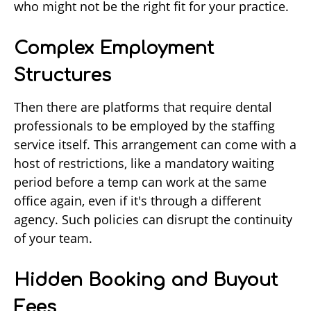
who might not be the right fit for your practice.
Complex Employment
Structures
Then there are platforms that require dental
professionals to be employed by the staffing
service itself. This arrangement can come with a
host of restrictions, like a mandatory waiting
period before a temp can work at the same
office again, even if it's through a different
agency. Such policies can disrupt the continuity
of your team.
Hidden Booking and Buyout
Fees