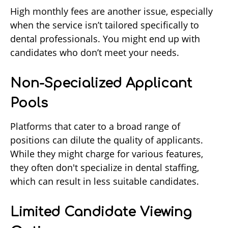
High monthly fees are another issue, especially
when the service isn’t tailored specifically to
dental professionals. You might end up with
candidates who don’t meet your needs.
Non-Specialized Applicant
Pools
Platforms that cater to a broad range of
positions can dilute the quality of applicants.
While they might charge for various features,
they often don't specialize in dental staffing,
which can result in less suitable candidates.
Limited Candidate Viewing