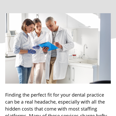
Finding the perfect fit for your dental practice
can be a real headache, especially with all the
hidden costs that come with most staffing
platforms. Many of these services charge hefty