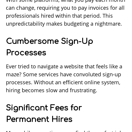
can change, requiring you to pay invoices for all
professionals hired within that period. This
unpredictability makes budgeting a nightmare.
Cumbersome Sign-Up
Processes
Ever tried to navigate a website that feels like a
maze? Some services have convoluted sign-up
processes. Without an efficient online system,
hiring becomes slow and frustrating.
Significant Fees for
Permanent Hires