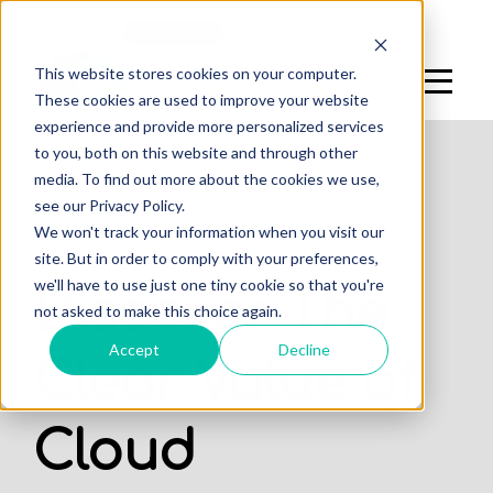
Log In
Sign Up
This website stores cookies on your computer.
These cookies are used to improve your website
experience and provide more personalized services
to you, both on this website and through other
media. To find out more about the cookies we use,
see our Privacy Policy.
,
We won't track your information when you visit our
DENTAL PRACTICE
OFFICES
site. But in order to comply with your preferences,
we'll have to use just one tiny cookie so that you're
Discover The
not asked to make this choice again.
Accept
Decline
Clear Value of
Cloud