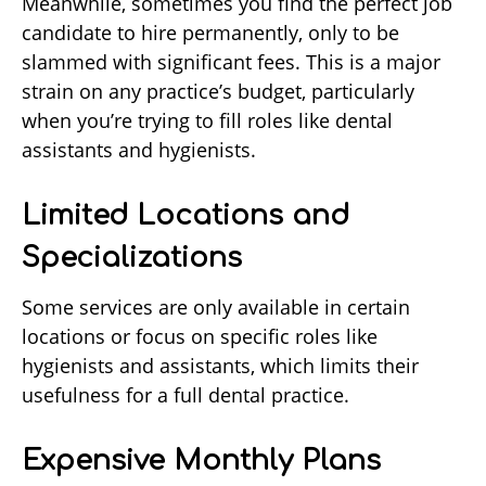
Meanwhile, sometimes you find the perfect job
candidate to hire permanently, only to be
slammed with significant fees. This is a major
strain on any practice’s budget, particularly
when you’re trying to fill roles like dental
assistants and hygienists.
Limited Locations and
Specializations
Some services are only available in certain
locations or focus on specific roles like
hygienists and assistants, which limits their
usefulness for a full dental practice.
Expensive Monthly Plans