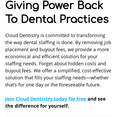
Giving Power Back
To Dental Practices
Cloud Dentistry is committed to transforming
the way dental staffing is done. By removing job
placement and buyout fees, we provide a more
economical and efficient solution for your
staffing needs. Forget about hidden costs and
buyout fees. We offer a simplified, cost-effective
solution that fills your staffing needs—whether
that’s for one day or the foreseeable future.
Join Cloud Dentistry today
for free
and see
the difference for yourself.