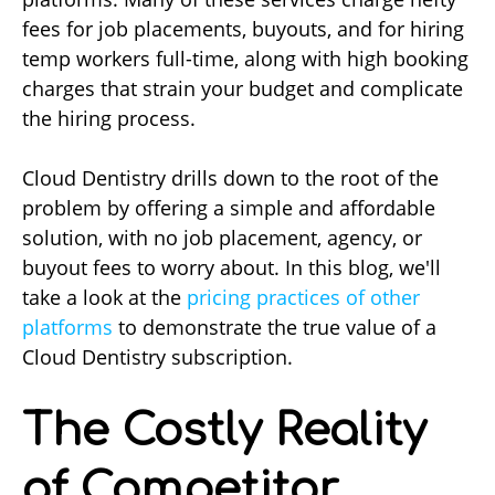
fees for job placements, buyouts, and for hiring
temp workers full-time, along with high booking
charges that strain your budget and complicate
the hiring process.
Cloud Dentistry drills down to the root of the
problem by offering a simple and affordable
solution, with no job placement, agency, or
buyout fees to worry about. In this blog, we'll
take a look at the
pricing practices of other
platforms
to demonstrate the true value of a
Cloud Dentistry subscription.
The Costly Reality
of Competitor