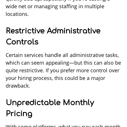
wide net or managing staffing in multiple
locations.
Restrictive Administrative
Controls
Certain services handle all administrative tasks,
which can seem appealing—but this can also be
quite restrictive. If you prefer more control over
your hiring process, this could be a major
drawback.
Unpredictable Monthly
Pricing
With some platforms, what you pay each month