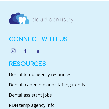
CONNECT WITH US
RESOURCES
Dental temp agency resources
Dental leadership and staffing trends
Dental assistant jobs
RDH temp agency info