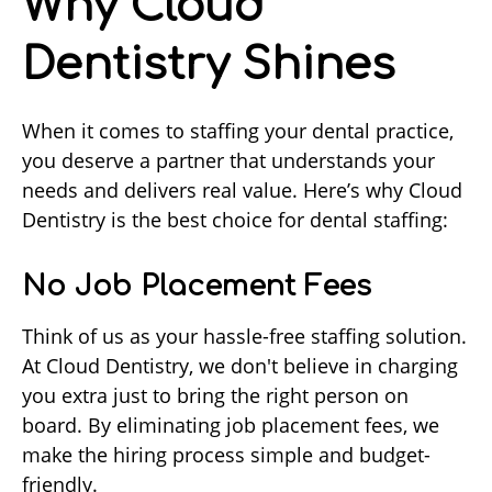
Why Cloud
Dentistry Shines
When it comes to staffing your dental practice,
you deserve a partner that understands your
needs and delivers real value. Here’s why Cloud
Dentistry is the best choice for dental staffing:
No Job Placement Fees
Think of us as your hassle-free staffing solution.
At Cloud Dentistry, we don't believe in charging
you extra just to bring the right person on
board. By eliminating job placement fees, we
make the hiring process simple and budget-
friendly.