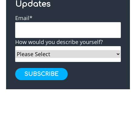
Updates
Email
*
How would you describe yourself?