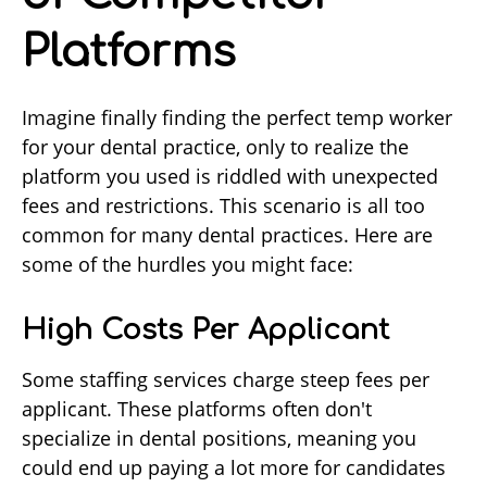
Platforms
Imagine finally finding the perfect temp worker
for your dental practice, only to realize the
platform you used is riddled with unexpected
fees and restrictions. This scenario is all too
common for many dental practices. Here are
some of the hurdles you might face:
High Costs Per Applicant
Some staffing services charge steep fees per
applicant. These platforms often don't
specialize in dental positions, meaning you
could end up paying a lot more for candidates